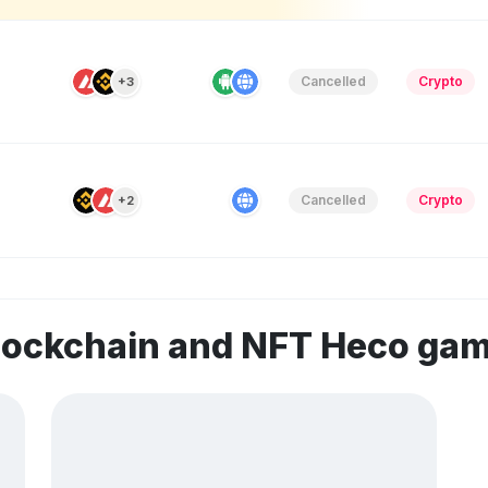
Cancelled
Crypto
+3
Cancelled
Crypto
+2
blockchain and NFT Heco ga