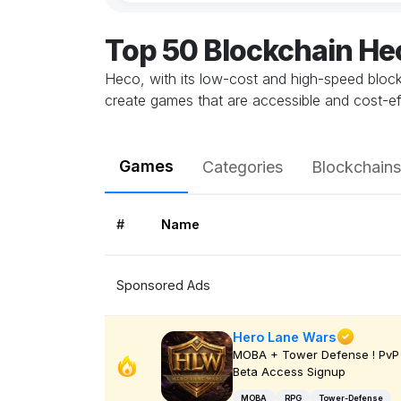
Top 50 Blockchain H
Heco, with its low-cost and high-speed blockc
create games that are accessible and cost-e
Games
Categories
Blockchains
#
Name
Sponsored Ads
Hero Lane Wars
MOBA + Tower Defense ! PvP 
Beta Access Signup
MOBA
RPG
Tower-Defense