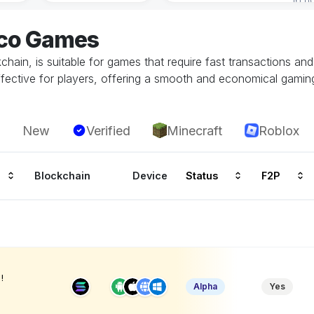
eco Games
hain, is suitable for games that require fast transactions an
ffective for players, offering a smooth and economical gamin
New
Verified
Minecraft
Roblox
Blockchain
Device
Status
F2P
!
Alpha
Yes