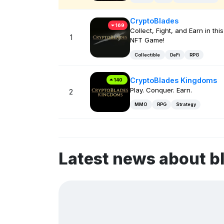
CryptoBlades
169
Collect, Fight, and Earn in this
1
NFT Game!
Collectible
DeFi
RPG
CryptoBlades Kingdoms
140
Play. Conquer. Earn.
2
MMO
RPG
Strategy
Latest news about 