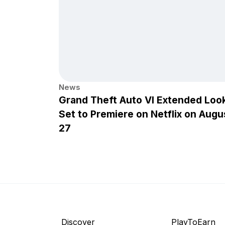
News
Grand Theft Auto VI Extended Loo
Set to Premiere on Netflix on Augu
27
Discover
PlayToEarn