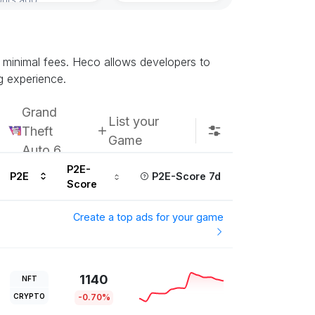
Subscribe u
d minimal fees. Heco allows developers to
g experience.
Grand
List your
Theft
Game
Auto 6
P2E-
P2E
P2E-Score 7d
Score
Create a top ads for your game
1140
NFT
CRYPTO
-0.70%