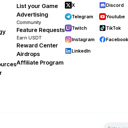
X
Discord
List your Game
Advertising
Telegram
Youtube
Community
Twitch
TikTok
Feature Requests
gy
Earn USDT
Instagram
Faceboo
Reward Center
LinkedIn
Airdrops
Affiliate Program
ources
r