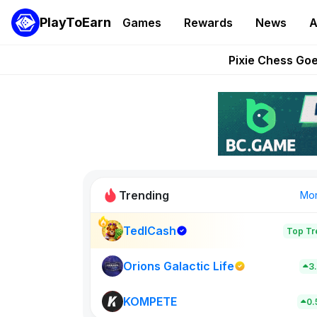
PlayToEarn
Games
Rewards
News
A
Grand Thef
Pixie Chess Go
Step App 
AlloX a
These 5 Ethe
Trending
Mo
TedlCash
Top Tr
Sol Valleys
0
Orions Galactic Life
3
KOMPETE
New on PlayT
0