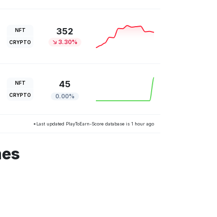
352
NFT
3.30%
CRYPTO
45
NFT
CRYPTO
0.00%
*Last updated PlayToEarn-Score database is 1 hour ago
mes