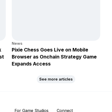
News
k
Pixie Chess Goes Live on Mobile
st
Browser as Onchain Strategy Game
Expands Access
See more articles
For Game Studios
Connect