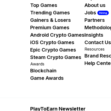
Top Games
About us
Trending Games
Jobs
Hiring
Gainers & Losers
Partners
Premium Games
Methodolo
Android Crypto Games
Insights
iOS Crypto Games
Contact Us
Resources
Epic Crypto Games
Brand Res
Steam Crypto Games
Help Cente
Awards
Blockchain
Game Awards
PlayToEarn Newsletter