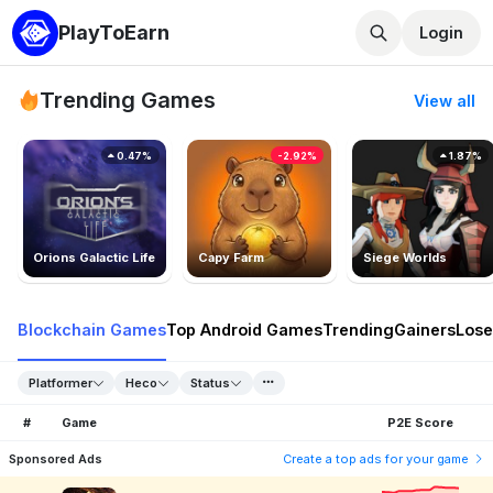
PlayToEarn
Login
Trending Games
View all
0.47%
-2.92%
1.87%
Orions Galactic Life
Capy Farm
Siege Worlds
Blockchain Games
Top Android Games
Trending
Gainers
Lose
Platformer
Heco
Status
#
Game
P2E Score
Sponsored Ads
Create a top ads for your game