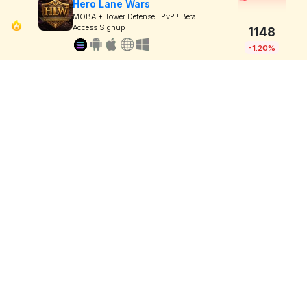
Hero Lane Wars
MOBA + Tower Defense ! PvP ! Beta
Access Signup
1148
-1.20%