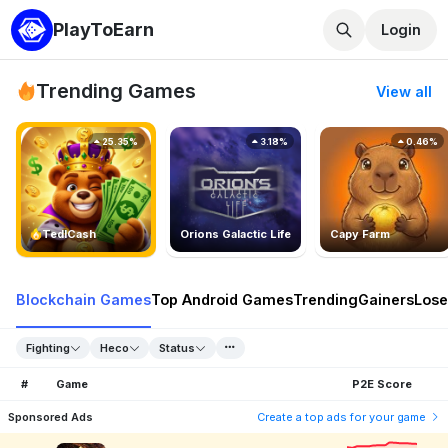
PlayToEarn
Login
Trending Games
View all
25.35%
3.18%
0.46%
TedlCash
Orions Galactic Life
Capy Farm
Blockchain Games
Top Android Games
Trending
Gainers
Lose
Fighting
Heco
Status
#
Game
P2E Score
Sponsored Ads
Create a top ads for your game