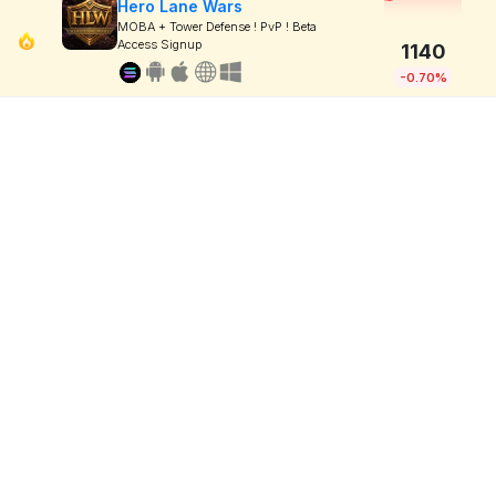
Hero Lane Wars
MOBA + Tower Defense ! PvP ! Beta
Access Signup
1140
-0.70%