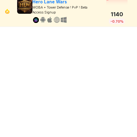
Hero Lane Wars
MOBA + Tower Defense ! PvP ! Beta
Access Signup
1140
-0.70%