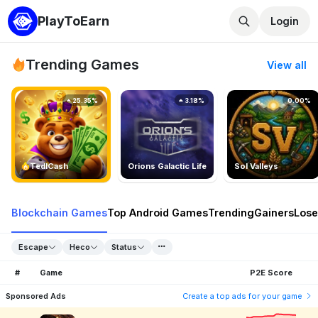
PlayToEarn
Login
Trending Games
View all
25.35%
3.18%
0.00%
TedlCash
Orions Galactic Life
Sol Valleys
Blockchain Games
Top Android Games
Trending
Gainers
Lose
Escape
Heco
Status
#
Game
P2E Score
Sponsored Ads
Create a top ads for your game