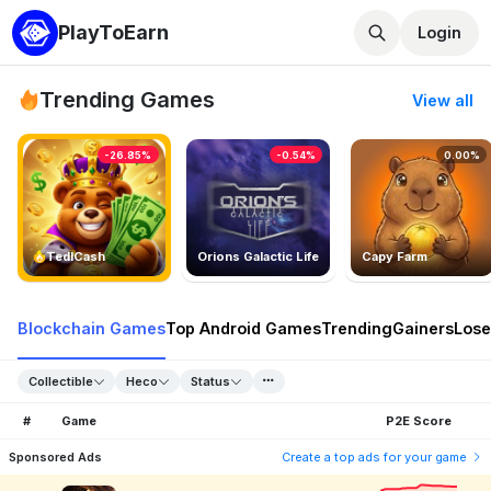
PlayToEarn
Login
Trending Games
View all
-26.85%
-0.54%
0.00%
TedlCash
Orions Galactic Life
Capy Farm
Blockchain Games
Top Android Games
Trending
Gainers
Lose
Collectible
Heco
Status
#
Game
P2E Score
Sponsored Ads
Create a top ads for your game