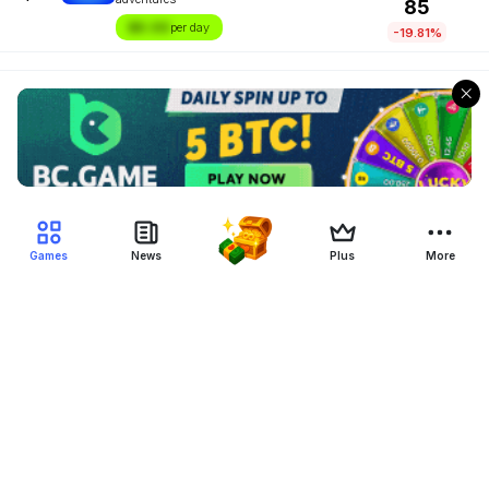
85
$X.XX
per day
-19.81%
Games
News
Plus
More
Filter Blockchain Games
Genre
Blockchain
Device