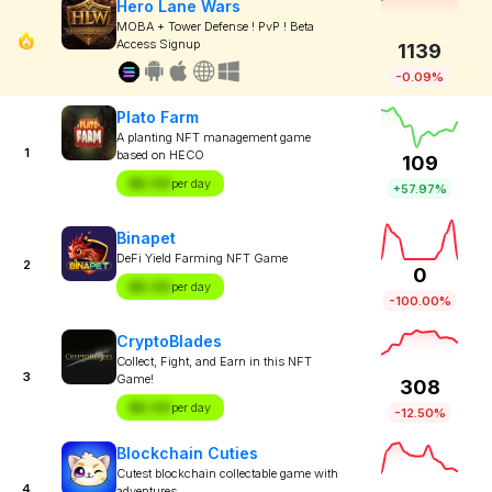
Hero Lane Wars
MOBA + Tower Defense ! PvP ! Beta
Access Signup
1139
-0.09%
Plato Farm
A planting NFT management game
1
based on HECO
109
$X.XX
per day
+57.97%
Binapet
DeFi Yield Farming NFT Game
2
0
$X.XX
per day
-100.00%
CryptoBlades
Collect, Fight, and Earn in this NFT
3
Game!
308
$X.XX
per day
-12.50%
Blockchain Cuties
Cutest blockchain collectable game with
4
adventures