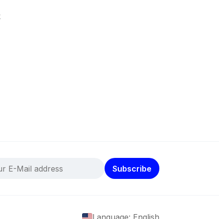
k
Subscribe
Language: English