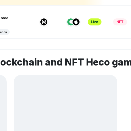
game
Live
NFT
ation
blockchain and NFT Heco ga