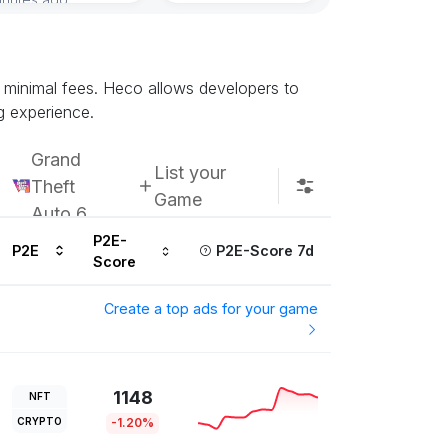
Subscribe u
d minimal fees. Heco allows developers to
g experience.
Grand
List your
Theft
Game
Auto 6
P2E-
P2E
P2E-Score 7d
Score
Create a top ads for your game
1148
NFT
CRYPTO
-1.20%