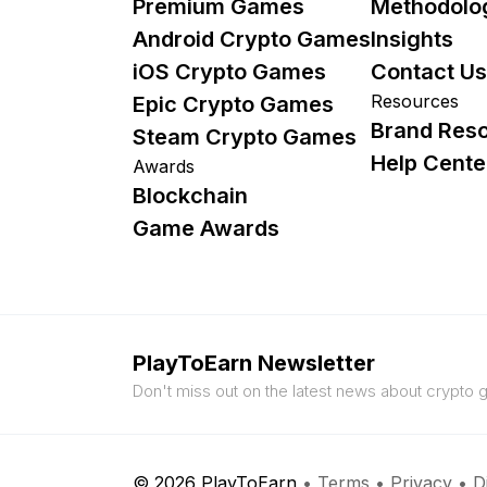
Premium Games
Methodolo
Android Crypto Games
Insights
iOS Crypto Games
Contact Us
Resources
Epic Crypto Games
Brand Res
Steam Crypto Games
Help Cente
Awards
Blockchain
Game Awards
PlayToEarn Newsletter
Don't miss out on the latest news about crypto
© 2026 PlayToEarn
•
Terms
•
Privacy
•
D