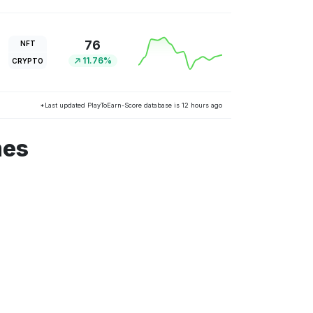
76
NFT
11.76%
CRYPTO
*Last updated PlayToEarn-Score database is 12 hours ago
mes