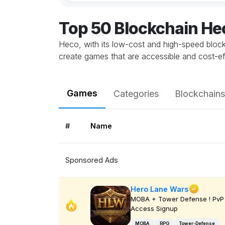
Top 50 Blockchain H
Heco, with its low-cost and high-speed blockc
create games that are accessible and cost-e
Games
Categories
Blockchains
#
Name
Sponsored Ads
Hero Lane Wars
MOBA + Tower Defense ! PvP 
Access Signup
MOBA
RPG
Tower-Defense