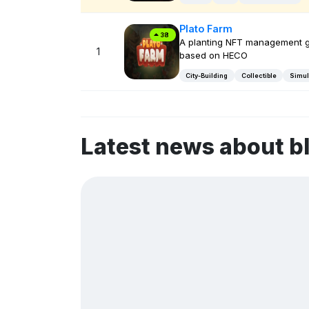
Plato Farm
38
A planting NFT management 
1
based on HECO
City-Building
Collectible
Simul
Latest news about 