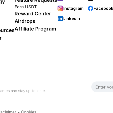
gy
Earn USDT
Instagram
Faceboo
Reward Center
LinkedIn
Airdrops
Affiliate Program
ources
r
 games and stay up-to-date.
isclaimer
•
Cookies