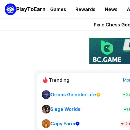
PlayToEarn
Games
Rewards
News
A
Grand Thef
Pixie Chess Go
Step App 
AlloX a
These 5 Ethe
Trending
Mo
Orions Galactic Life
0.
Idle Donke
773
Siege Worlds
1
Capy Farm
New on PlayT
-2