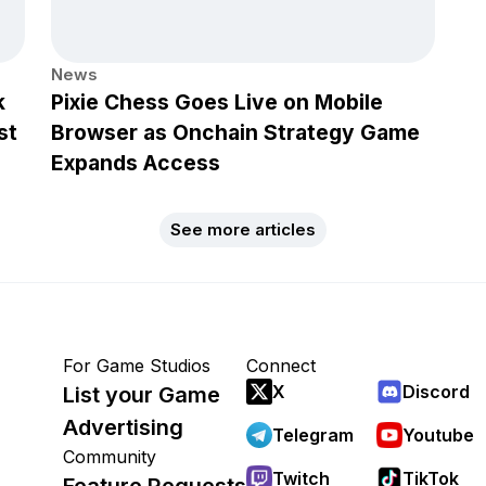
News
k
Pixie Chess Goes Live on Mobile
st
Browser as Onchain Strategy Game
Expands Access
See more articles
For Game Studios
Connect
X
Discord
List your Game
Advertising
Telegram
Youtube
Community
Twitch
TikTok
Feature Requests