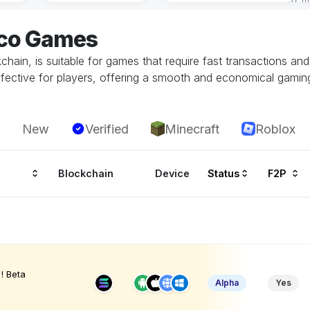
eco Games
hain, is suitable for games that require fast transactions an
ffective for players, offering a smooth and economical gamin
New
Verified
Minecraft
Roblox
Blockchain
Device
Status
F2P
! Beta
Alpha
Yes