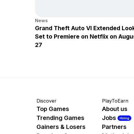
News
Grand Theft Auto VI Extended Loo
Set to Premiere on Netflix on Augu
27
Discover
PlayToEarn
Top Games
About us
Trending Games
Jobs
Hiring
Gainers & Losers
Partners