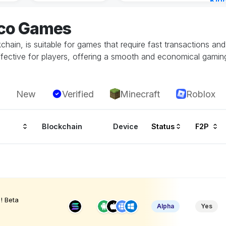
Kin
Cha
eco Games
3 ho
hain, is suitable for games that require fast transactions an
ffective for players, offering a smooth and economical gamin
New
Verified
Minecraft
Roblox
Blockchain
Device
Status
F2P
! Beta
Alpha
Yes