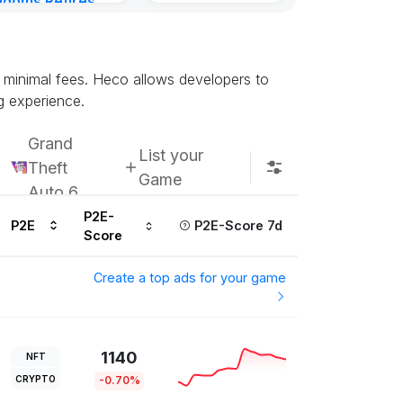
gdoms Retires
Kingdoms Reti
in
Chain
urs ago
Subscribe u
d minimal fees. Heco allows developers to
g experience.
Grand
List your
Theft
Game
Auto 6
P2E-
P2E
P2E-Score 7d
Score
Create a top ads for your game
1140
NFT
CRYPTO
-0.70%