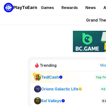
PlayToEarn
Games
Rewards
News
A
PlayToEarn News | GTA6 
Grand Thef
Pixie Chess Go
Step App 
AlloX a
Trending
Mo
TedlCash
Top Tr
Sol Valleys
0
Orions Galactic Life
3
Sol Valleys
New on PlayT
0.