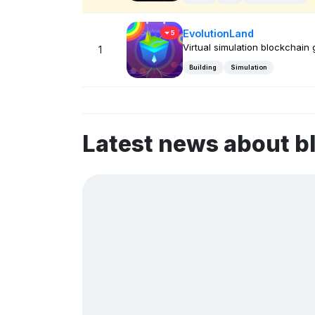
EvolutionLand
5
Virtual simulation blockchain
1
Building
Simulation
Latest news about 