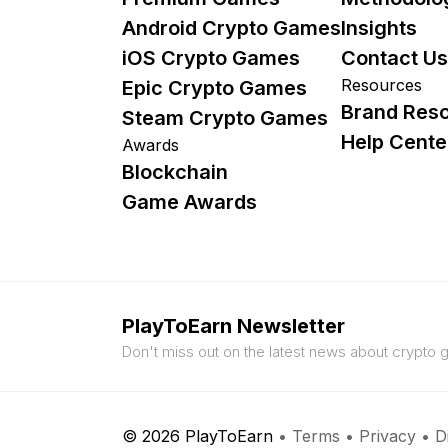
Android Crypto Games
Insights
iOS Crypto Games
Contact Us
Resources
Epic Crypto Games
Brand Res
Steam Crypto Games
Help Cente
Awards
Blockchain
Game Awards
PlayToEarn Newsletter
Don't miss out on the latest news about crypto
© 2026 PlayToEarn
•
Terms
•
Privacy
•
D