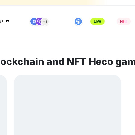
 game
Live
NFT
+2
blockchain and NFT Heco ga