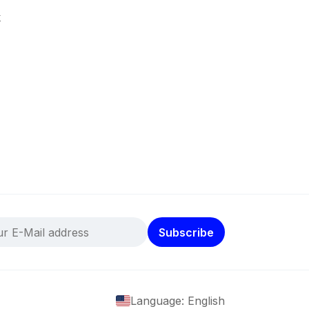
k
Subscribe
Language: English