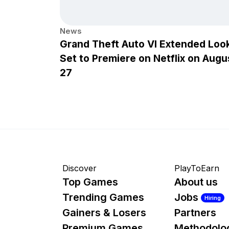
News
Grand Theft Auto VI Extended Loo
Set to Premiere on Netflix on Augu
27
Discover
PlayToEarn
Top Games
About us
Trending Games
Jobs
Hiring
Gainers & Losers
Partners
Premium Games
Methodolo