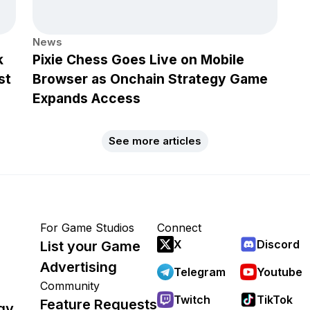
News
k
Pixie Chess Goes Live on Mobile
st
Browser as Onchain Strategy Game
Expands Access
See more articles
For Game Studios
Connect
X
Discord
List your Game
Advertising
Telegram
Youtube
Community
Twitch
TikTok
Feature Requests
gy