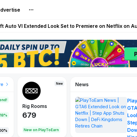
dvertise
Extended Look on Netflix | Step App Shuts Down | DeFi 
t Auto VI Extended Look Set to Premiere on Netflix on A
es Live on Mobile Browser as Onchain Strategy Game Ex
Shuts Down After Four Years as FITFI Token Collapses N
nd World of Dypians Launch 100,000 USD WOD HODL Ca
News
New
New
New
re
end!
Pla
Rig Rooms
Idle Donkeys
Tokie
GTA
679
784
111
Look
.18%
Ste
Dow
oEarn
New on PlayToEarn
New on PlayToEarn
428.5
00%