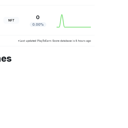
0
NFT
0.00%
*Last updated PlayToEarn-Score database is 8 hours ago
mes