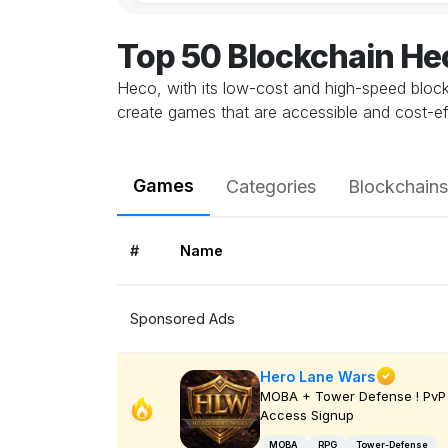
Top 50 Blockchain H
Heco, with its low-cost and high-speed blockc
create games that are accessible and cost-e
Games
Categories
Blockchains
#
Name
Sponsored Ads
Hero Lane Wars
MOBA + Tower Defense ! PvP 
Access Signup
MOBA
RPG
Tower-Defense