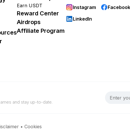
Earn USDT
Instagram
Faceboo
Reward Center
LinkedIn
Airdrops
Affiliate Program
ources
r
 games and stay up-to-date.
isclaimer
•
Cookies