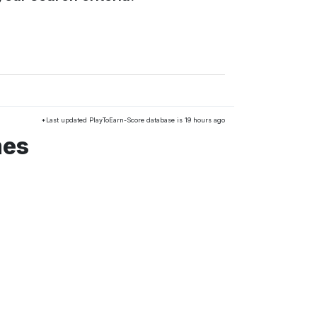
*Last updated PlayToEarn-Score database is 19 hours ago
mes