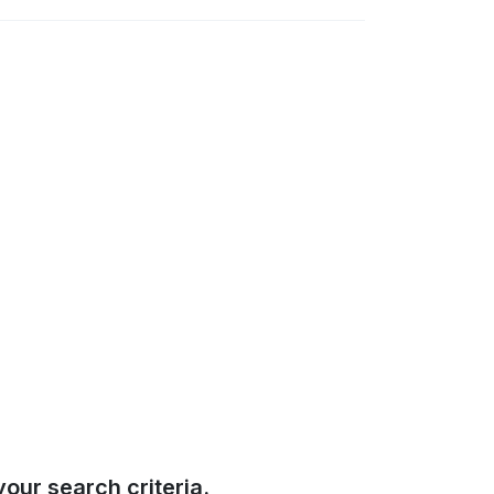
our search criteria.