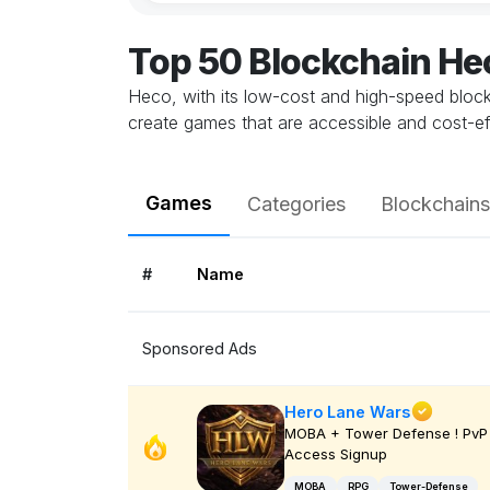
Top 50 Blockchain H
Heco, with its low-cost and high-speed blockc
create games that are accessible and cost-e
Games
Categories
Blockchains
#
Name
Sponsored Ads
Hero Lane Wars
MOBA + Tower Defense ! PvP 
Access Signup
MOBA
RPG
Tower-Defense