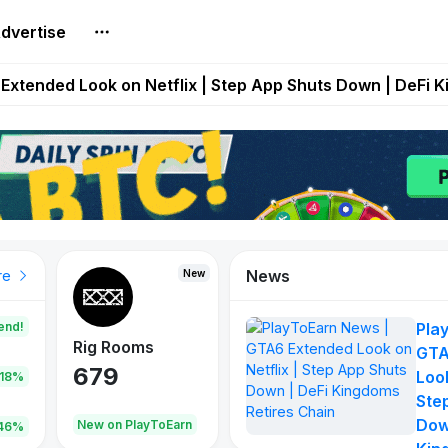
dvertise
builds Maze of Gains as MoG 2.0 Launches With Dragma
Extended Look on Netflix | Step App Shuts Down | DeFi 
t Auto VI Extended Look Set to Premiere on Netflix on A
es Live on Mobile Browser as Onchain Strategy Game Ex
Shuts Down After Four Years as FITFI Token Collapses N
News
New
New
New
re
end!
Pla
Rig Rooms
Idle Donkeys
Tokie
GTA
679
784
111
Look
.18%
Ste
Dow
oEarn
New on PlayToEarn
New on PlayToEarn
428.5
46%