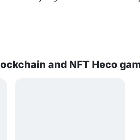
blockchain and NFT Heco ga