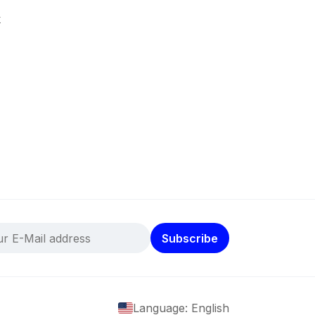
k
Subscribe
Language: English