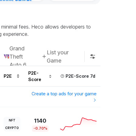
gdoms Retires
Subscribe u
in
ours ago
d minimal fees. Heco allows developers to
g experience.
Grand
List your
Theft
Game
Auto 6
P2E-
P2E
P2E-Score 7d
Score
Create a top ads for your game
1140
NFT
CRYPTO
-0.70%