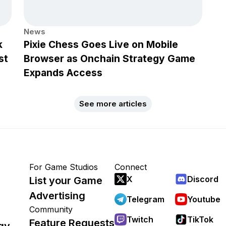
News
k
Pixie Chess Goes Live on Mobile
st
Browser as Onchain Strategy Game
Expands Access
See more articles
For Game Studios
Connect
X
Discord
List your Game
Advertising
Telegram
Youtube
Community
Twitch
TikTok
Feature Requests
gy