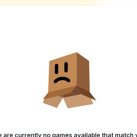
e are currently no games available that match y