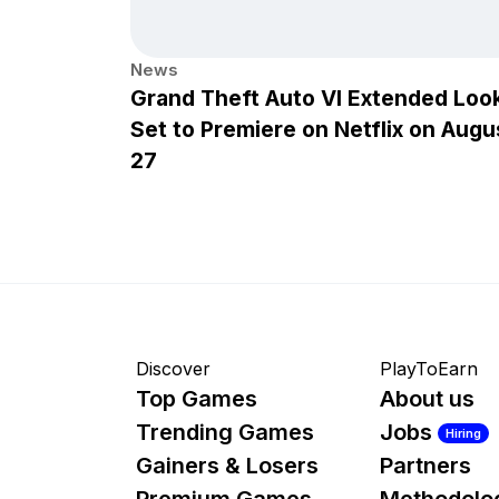
News
Grand Theft Auto VI Extended Loo
Set to Premiere on Netflix on Augu
27
Discover
PlayToEarn
Top Games
About us
Trending Games
Jobs
Hiring
Gainers & Losers
Partners
Premium Games
Methodolo