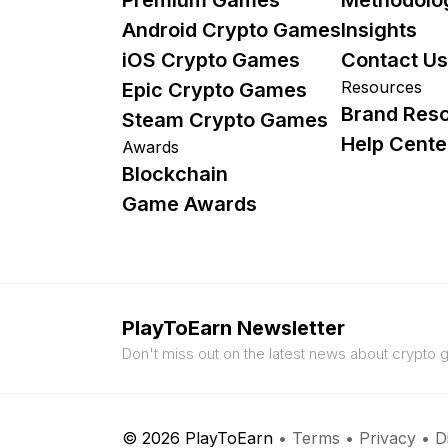
Android Crypto Games
Insights
iOS Crypto Games
Contact Us
Resources
Epic Crypto Games
Brand Res
Steam Crypto Games
Help Cente
Awards
Blockchain
Game Awards
PlayToEarn Newsletter
Don't miss out on the latest news about crypto
© 2026 PlayToEarn
•
Terms
•
Privacy
•
D