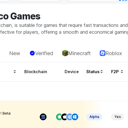
Kin
Cha
eco Games
14 h
hain, is suitable for games that require fast transactions an
ffective for players, offering a smooth and economical gamin
New
Verified
Minecraft
Roblox
Blockchain
Device
Status
F2P
! Beta
Alpha
Yes