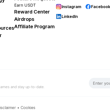
Earn USDT
Instagram
Faceboo
Reward Center
LinkedIn
Airdrops
Affiliate Program
ources
r
 games and stay up-to-date.
isclaimer
•
Cookies