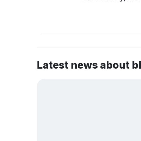
Latest news about 