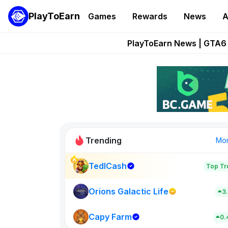
PlayToEarn
Games
Rewards
News
A
Onchain Heroes Re
PlayToEarn News | GTA6 
Grand Thef
Pixie Chess Go
Step App 
Trending
Mo
TedlCash
Top Tr
Sol Valleys
0
Orions Galactic Life
3
Capy Farm
New on PlayT
0.