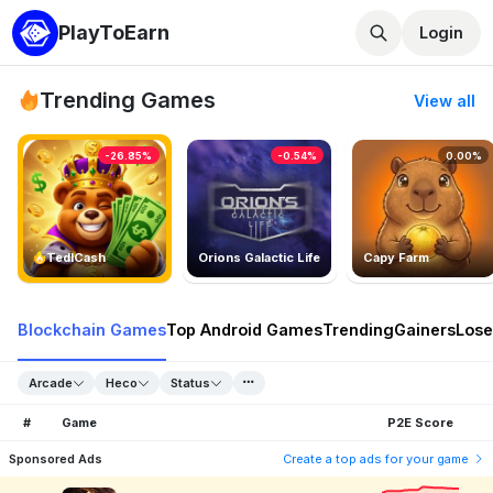
PlayToEarn
Login
Trending Games
View all
-26.85%
-0.54%
0.00%
TedlCash
Orions Galactic Life
Capy Farm
Blockchain Games
Top Android Games
Trending
Gainers
Lose
Arcade
Heco
Status
#
Game
P2E Score
Sponsored Ads
Create a top ads for your game