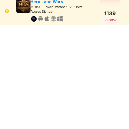
Hero Lane Wars
MOBA + Tower Defense ! PvP ! Beta
Access Signup
1139
-0.09%