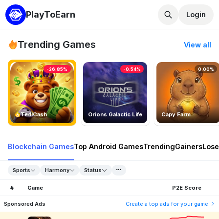
PlayToEarn
Login
Trending Games
View all
-26.85%
-0.54%
0.00%
TedlCash
Orions Galactic Life
Capy Farm
Blockchain Games
Top Android Games
Trending
Gainers
Lose
Sports
Harmony
Status
#
Game
P2E Score
Sponsored Ads
Create a top ads for your game