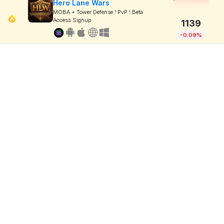
Hero Lane Wars
MOBA + Tower Defense ! PvP ! Beta
Access Signup
1139
-0.09%