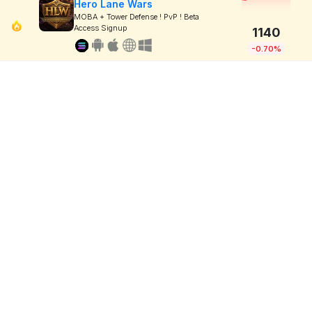
Hero Lane Wars
MOBA + Tower Defense ! PvP ! Beta
Access Signup
1140
-0.70%