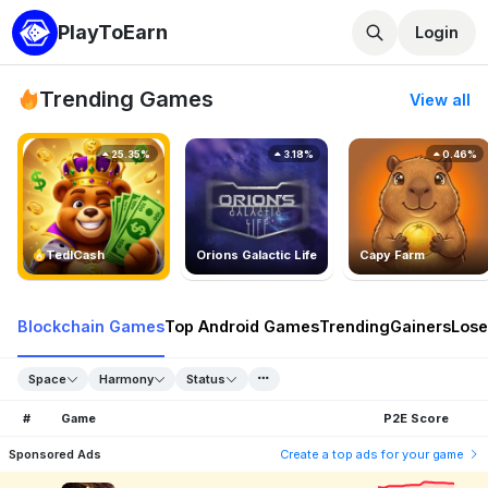
PlayToEarn
Login
Trending Games
View all
25.35%
3.18%
0.46%
TedlCash
Orions Galactic Life
Capy Farm
Blockchain Games
Top Android Games
Trending
Gainers
Lose
Space
Harmony
Status
#
Game
P2E Score
Sponsored Ads
Create a top ads for your game