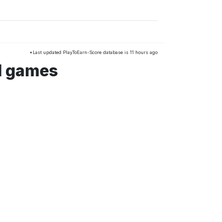
*Last updated PlayToEarn-Score database is 11 hours ago
d games