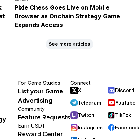
k
Pixie Chess Goes Live on Mobile
st
Browser as Onchain Strategy Game
Expands Access
See more articles
For Game Studios
Connect
X
Discord
List your Game
Advertising
Telegram
Youtube
Community
Twitch
TikTok
Feature Requests
gy
Earn USDT
Instagram
Faceboo
Reward Center