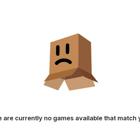
e are currently no games available that match y