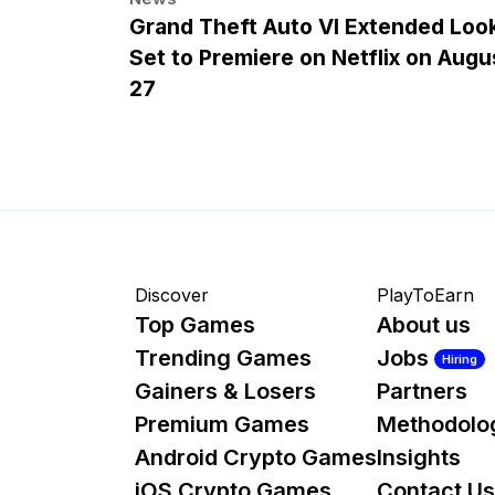
Grand Theft Auto VI Extended Loo
Set to Premiere on Netflix on Augu
27
Discover
PlayToEarn
Top Games
About us
Trending Games
Jobs
Hiring
Gainers & Losers
Partners
Premium Games
Methodolo
Android Crypto Games
Insights
iOS Crypto Games
Contact Us