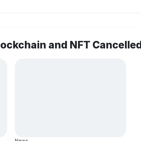
lockchain and NFT Cancelle
News