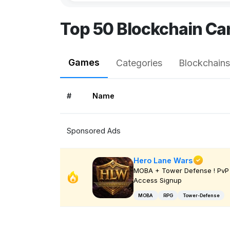
Top 50 Blockchain Ca
Games
Categories
Blockchains
#
Name
Sponsored Ads
Hero Lane Wars
MOBA + Tower Defense ! PvP 
Access Signup
MOBA
RPG
Tower-Defense