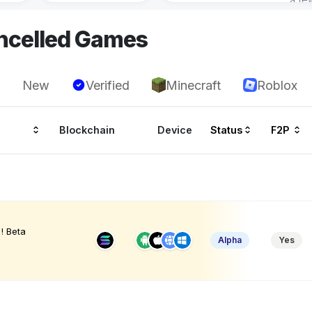
ncelled Games
New
Verified
Minecraft
Roblox
Blockchain
Device
Status
F2P
! Beta
Alpha
Yes