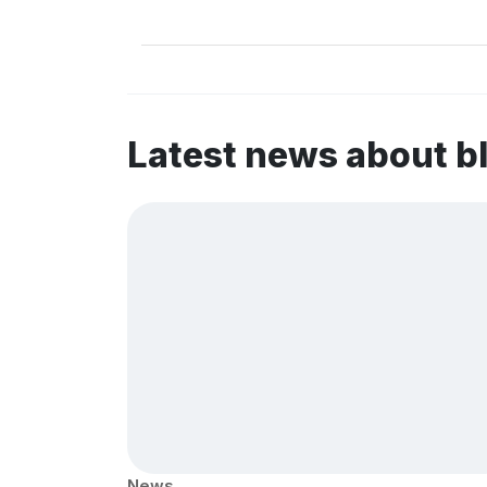
Latest news about b
News