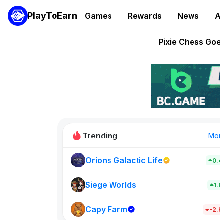
PlayToEarn
Games
Rewards
News
A
Grand Thef
Pixie Chess Go
Step App 
AlloX a
These 5 Ethe
Trending
Mo
Orions Galactic Life
0.
Idle Donke
773
Siege Worlds
1
Capy Farm
New on PlayT
-2