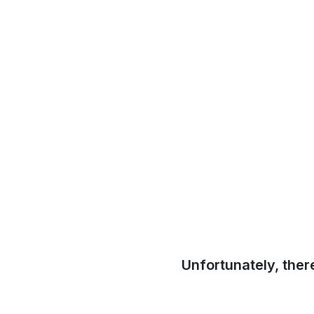
Unfortunately, ther