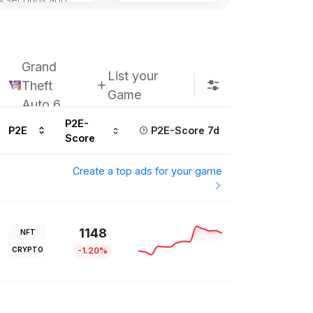
Subscribe u
Grand
List your
Theft
Game
Auto 6
P2E-
P2E
P2E-Score 7d
Score
Create a top ads for your game
1148
NFT
CRYPTO
-1.20%