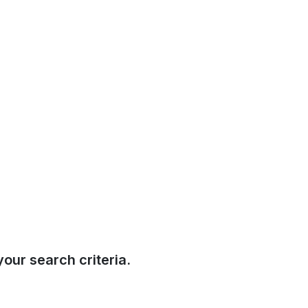
our search criteria.