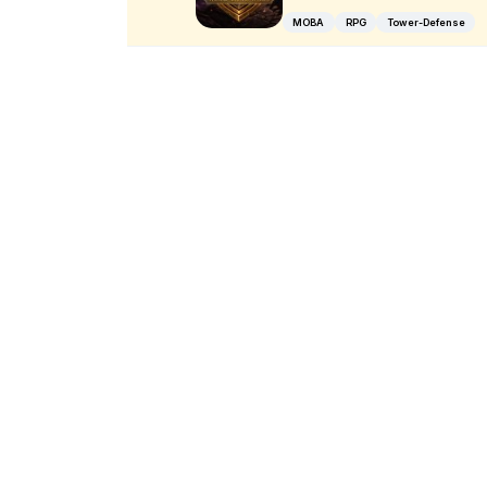
MOBA
RPG
Tower-Defense