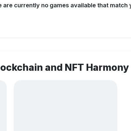
e are currently no games available that match y
blockchain and NFT Harmony