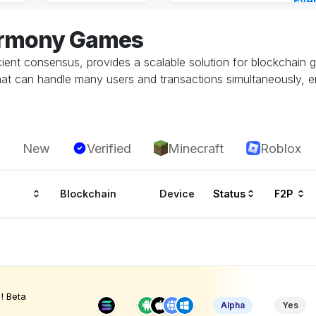
Eve
1 ho
armony Games
ient consensus, provides a scalable solution for blockchain g
at can handle many users and transactions simultaneously, 
New
Verified
Minecraft
Roblox
Blockchain
Device
Status
F2P
! Beta
Alpha
Yes