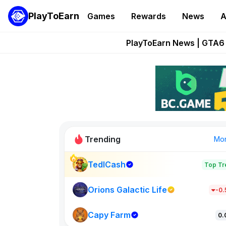
PlayToEarn
Games
Rewards
News
A
Onchain Heroes Re
PlayToEarn News | GTA6 
Grand Thef
Pixie Chess Go
Step App 
Trending
Mo
TedlCash
Top Tr
Sol Valleys
1301
Orions Galactic Life
-0
Capy Farm
New on PlayT
0.