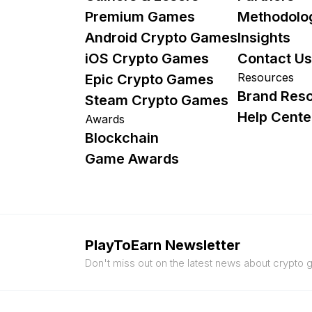
Premium Games
Methodolo
Android Crypto Games
Insights
iOS Crypto Games
Contact Us
Resources
Epic Crypto Games
Brand Res
Steam Crypto Games
Help Cente
Awards
Blockchain
Game Awards
PlayToEarn Newsletter
Don't miss out on the latest news about crypto