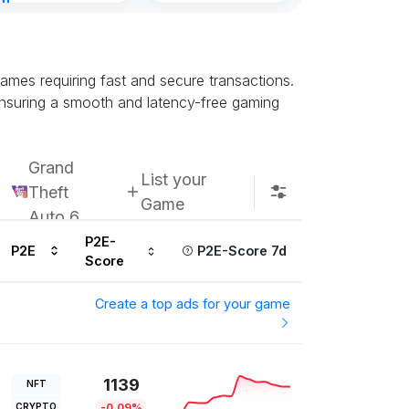
nt
Subscribe u
ur ago
ames requiring fast and secure transactions.
ensuring a smooth and latency-free gaming
Grand
List your
Theft
Game
Auto 6
P2E-
P2E
P2E-Score 7d
Score
Create a top ads for your game
1139
NFT
CRYPTO
-0.09%