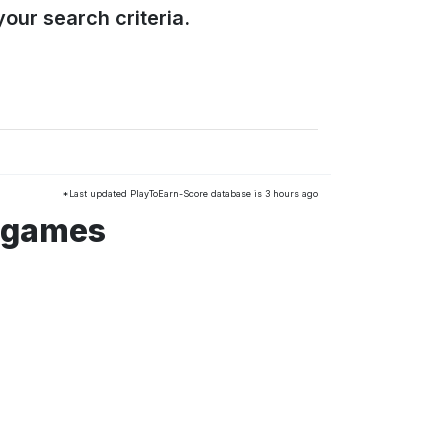
our search criteria.
*Last updated PlayToEarn-Score database is 3 hours ago
 games