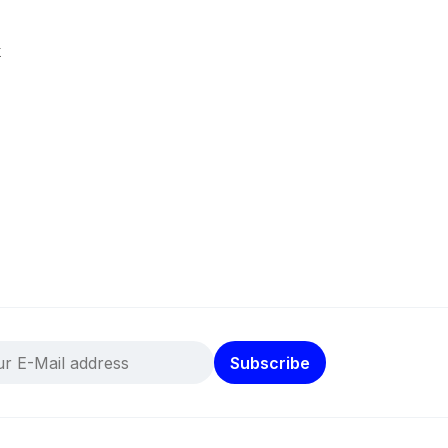
k
Subscribe