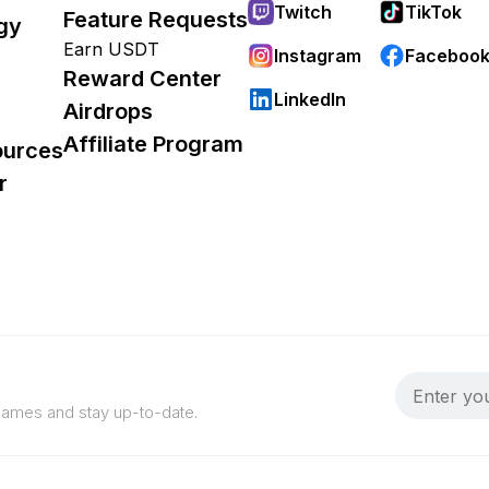
Twitch
TikTok
Feature Requests
gy
Earn USDT
Instagram
Faceboo
Reward Center
LinkedIn
Airdrops
Affiliate Program
ources
r
 games and stay up-to-date.