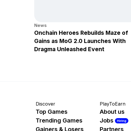
News
Onchain Heroes Rebuilds Maze of
Gains as MoG 2.0 Launches With
Dragma Unleashed Event
Discover
PlayToEarn
Top Games
About us
Trending Games
Jobs
Hiring
Gainers & Losers
Partners