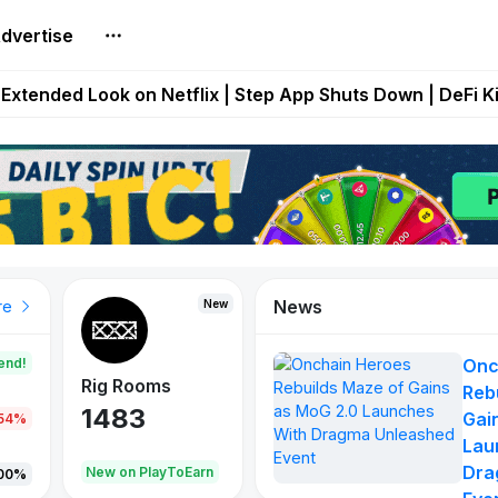
dvertise
builds Maze of Gains as MoG 2.0 Launches With Dragma
Extended Look on Netflix | Step App Shuts Down | DeFi 
t Auto VI Extended Look Set to Premiere on Netflix on A
es Live on Mobile Browser as Onchain Strategy Game Ex
Shuts Down After Four Years as FITFI Token Collapses N
News
New
New
New
re
end!
Onc
Rig Rooms
Idle Donkeys
X Met
Reb
1483
848
79
Gai
.54%
Lau
Dra
oEarn
New on PlayToEarn
New on PlayToEarn
690.0
00%