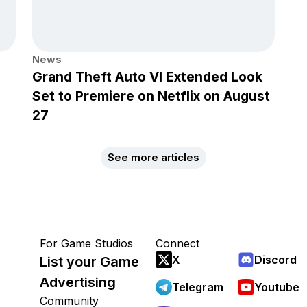
News
Grand Theft Auto VI Extended Look
Set to Premiere on Netflix on August
27
See more articles
For Game Studios
Connect
X
Discord
List your Game
Advertising
Telegram
Youtube
Community