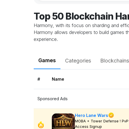
Top 50 Blockchain H
Harmony, with its focus on sharding and effic
Harmony allows developers to build games th
experience.
Games
Categories
Blockchains
#
Name
Sponsored Ads
Hero Lane Wars
MOBA + Tower Defense ! PvP 
Access Signup