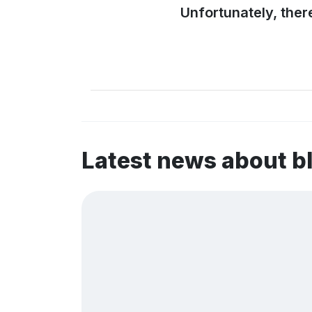
Unfortunately, ther
Latest news about 