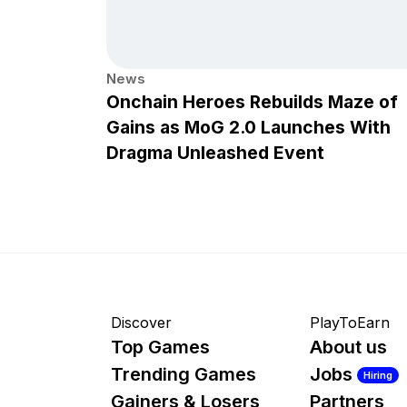
News
Onchain Heroes Rebuilds Maze of
Gains as MoG 2.0 Launches With
Dragma Unleashed Event
Discover
PlayToEarn
Top Games
About us
Trending Games
Jobs
Hiring
Gainers & Losers
Partners