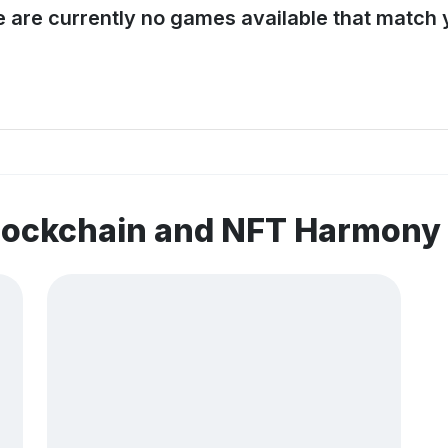
e are currently no games available that match y
blockchain and NFT Harmony