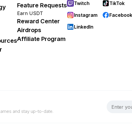
Twitch
TikTok
Feature Requests
gy
Earn USDT
Instagram
Faceboo
Reward Center
LinkedIn
Airdrops
Affiliate Program
ources
r
 games and stay up-to-date.