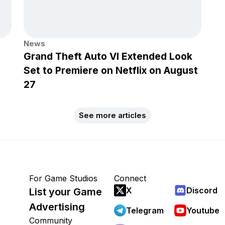
News
Grand Theft Auto VI Extended Look
Set to Premiere on Netflix on August
27
See more articles
For Game Studios
Connect
X
Discord
List your Game
Advertising
Telegram
Youtube
Community