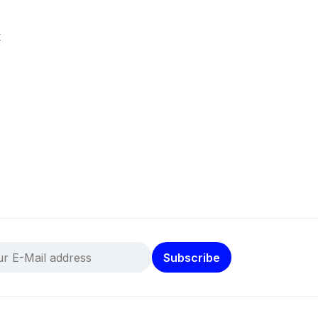
k
Subscribe