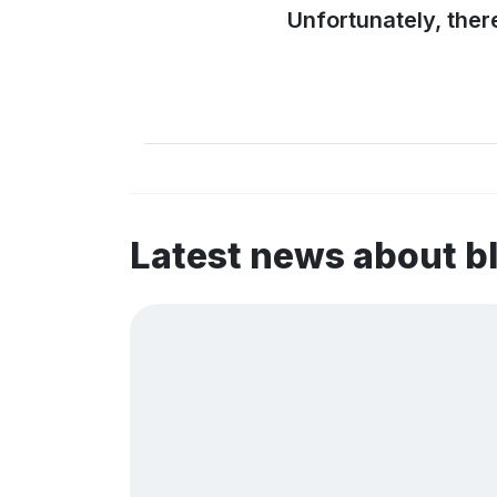
Unfortunately, ther
Latest news about 