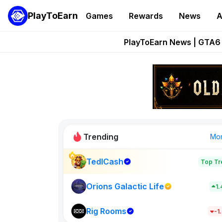
PlayToEarn
Games
Rewards
News
A
Onchain Heroes Re
PlayToEarn News | GTA6 
Grand Thef
Pixie Chess Go
Step App 
Trending
Mo
TedlCash
Top Tr
Sol Valleys
1398
Orions Galactic Life
1
Rig Rooms
New on PlayT
-1