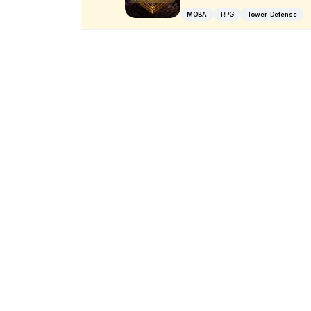
MOBA
RPG
Tower-Defense