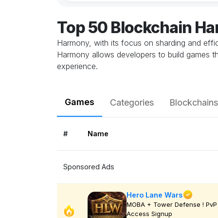
Top 50 Blockchain H
Harmony, with its focus on sharding and effic
Harmony allows developers to build games th
experience.
Games
Categories
Blockchains
#
Name
Sponsored Ads
Hero Lane Wars
MOBA + Tower Defense ! PvP 
Access Signup