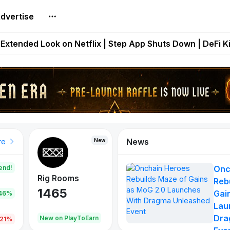
dvertise
builds Maze of Gains as MoG 2.0 Launches With Dragma
Extended Look on Netflix | Step App Shuts Down | DeFi 
t Auto VI Extended Look Set to Premiere on Netflix on A
es Live on Mobile Browser as Onchain Strategy Game Ex
Shuts Down After Four Years as FITFI Token Collapses N
News
New
New
New
re
end!
Onc
Rig Rooms
Idle Donkeys
Eggryp
Reb
1465
880
108
Gai
.46%
Lau
Dra
oEarn
New on PlayToEarn
New on PlayToEarn
980.0
.21%