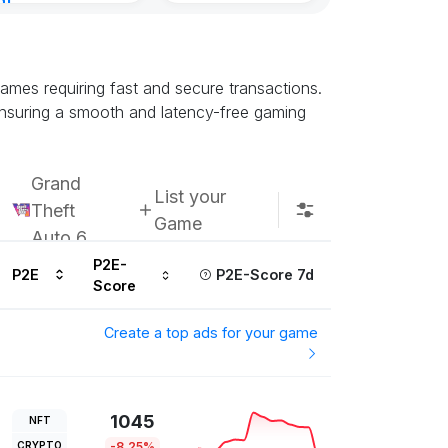
nt
8, 2026
ames requiring fast and secure transactions.
ensuring a smooth and latency-free gaming
Grand
List your
Theft
Game
Auto 6
P2E-
P2E
P2E-Score 7d
Score
Create a top ads for your game
1045
NFT
CRYPTO
-8.25%