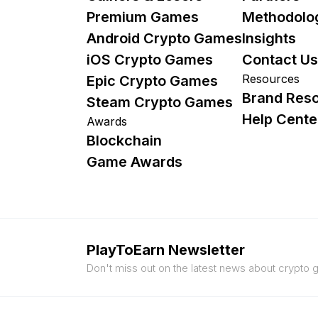
Premium Games
Methodolo
Android Crypto Games
Insights
iOS Crypto Games
Contact Us
Resources
Epic Crypto Games
Brand Res
Steam Crypto Games
Help Cente
Awards
Blockchain
Game Awards
PlayToEarn Newsletter
Don't miss out on the latest news about crypto