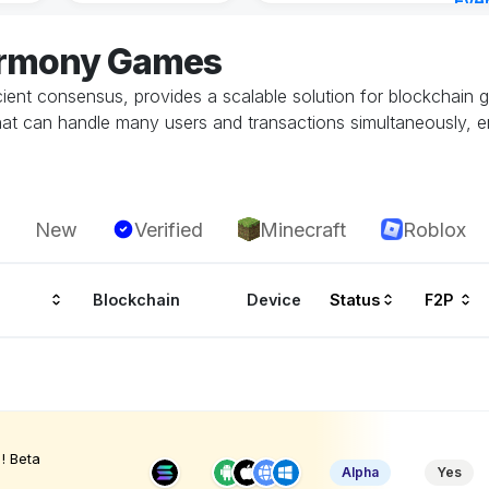
Eve
Aug 
armony Games
ient consensus, provides a scalable solution for blockchain g
at can handle many users and transactions simultaneously, 
New
Verified
Minecraft
Roblox
Blockchain
Device
Status
F2P
! Beta
Alpha
Yes