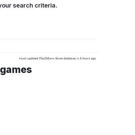
our search criteria.
*Last updated PlayToEarn-Score database is 4 hours ago
 games