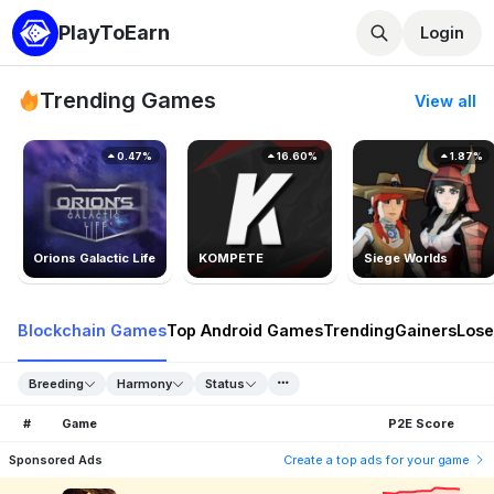
PlayToEarn
Login
Trending Games
View all
0.47%
16.60%
1.87%
Orions Galactic Life
KOMPETE
Siege Worlds
Blockchain Games
Top Android Games
Trending
Gainers
Lose
Breeding
Harmony
Status
#
Game
P2E Score
Sponsored Ads
Create a top ads for your game