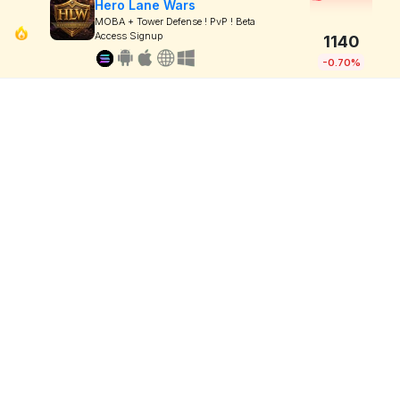
Hero Lane Wars
MOBA + Tower Defense ! PvP ! Beta
Access Signup
1140
-0.70%