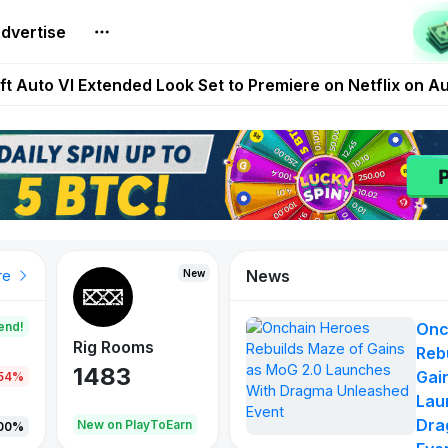
builds Maze of Gains as MoG 2.0 Launches With Dragma
dvertise
Extended Look on Netflix | Step App Shuts Down | DeFi 
t Auto VI Extended Look Set to Premiere on Netflix on A
es Live on Mobile Browser as Onchain Strategy Game Ex
Shuts Down After Four Years as FITFI Token Collapses N
News
New
New
New
re
end!
Onc
Rig Rooms
Idle Donkeys
X Met
Reb
1483
848
79
Gai
.54%
Lau
Dra
oEarn
New on PlayToEarn
New on PlayToEarn
690.0
00%