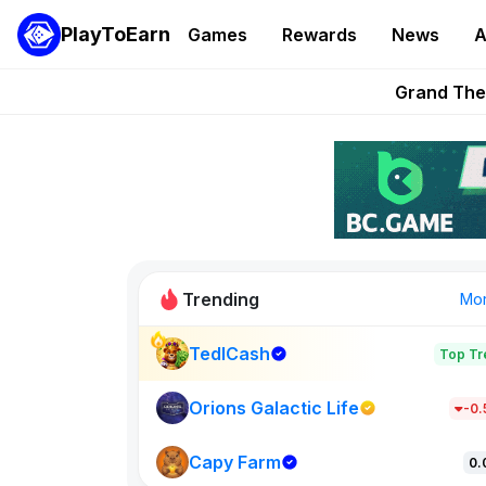
Onchain Heroes Re
PlayToEarn
Games
Rewards
News
A
PlayToEarn News | GTA6 
Grand Thef
Pixie Chess Go
Step App 
Trending
Mo
TedlCash
Top Tr
Sol Valleys
1301
Orions Galactic Life
-0
Capy Farm
New on PlayT
0.