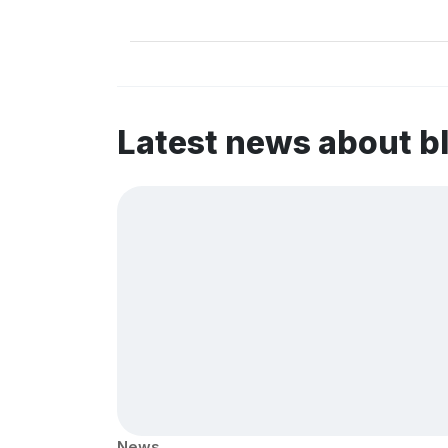
Latest news about b
News