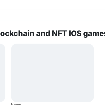
lockchain and NFT IOS game
News