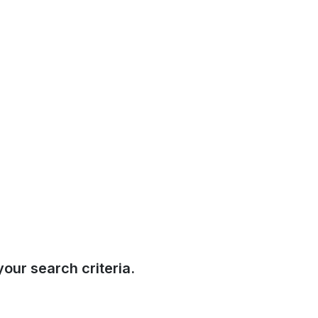
our search criteria.