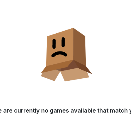
e are currently no games available that match y