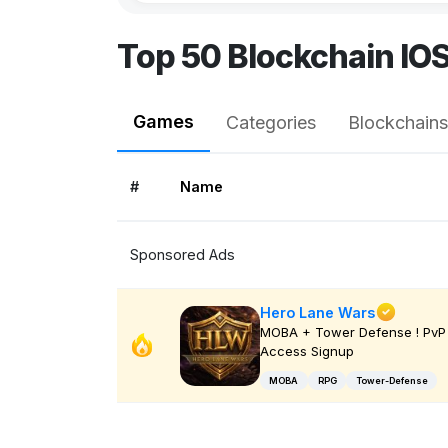
Top 50 Blockchain IO
Games
Categories
Blockchains
#
Name
Sponsored Ads
Hero Lane Wars
MOBA + Tower Defense ! PvP 
Access Signup
MOBA
RPG
Tower-Defense