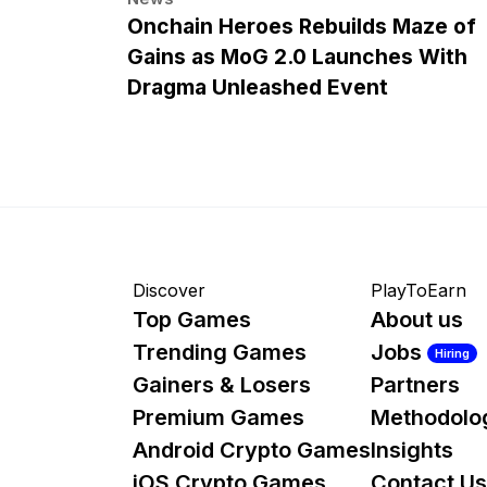
Onchain Heroes Rebuilds Maze of
Gains as MoG 2.0 Launches With
Dragma Unleashed Event
Discover
PlayToEarn
Top Games
About us
Trending Games
Jobs
Hiring
Gainers & Losers
Partners
Premium Games
Methodolo
Android Crypto Games
Insights
iOS Crypto Games
Contact Us