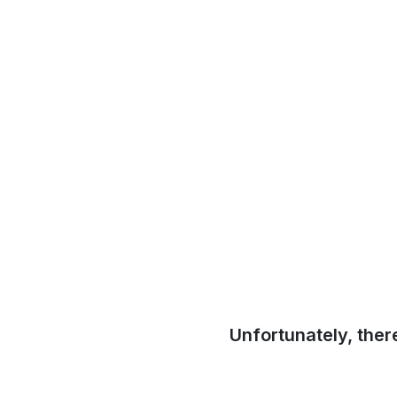
Unfortunately, ther