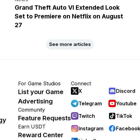
Grand Theft Auto VI Extended Look
Set to Premiere on Netflix on August
27
See more articles
For Game Studios
Connect
X
Discord
List your Game
Advertising
Telegram
Youtube
Community
Twitch
TikTok
Feature Requests
gy
Earn USDT
Instagram
Faceboo
Reward Center