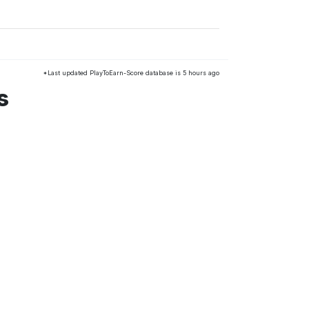
*Last updated PlayToEarn-Score database is 5 hours ago
s