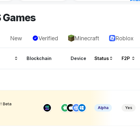
Eve
3 ho
S Games
New
Verified
Minecraft
Roblox
Blockchain
Device
Status
F2P
! Beta
Alpha
Yes