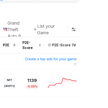
nt
urs ago
Grand
List your
Theft
Game
Auto 6
P2E-
P2E
P2E-Score 7d
Score
Create a top ads for your game
1139
NFT
CRYPTO
-0.09%