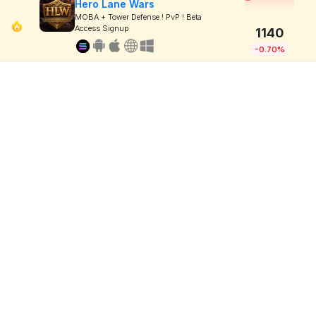
Hero Lane Wars
MOBA + Tower Defense ! PvP ! Beta
Access Signup
1140
-0.70%