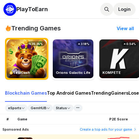
PlayToEarn
Login
Trending Games
View all
25.35%
3.18%
0.54%
TedlCash
Orions Galactic Life
KOMPETE
Blockchain Games
Top Android Games
Trending
Gainers
Lose
eSports
GemHUB
Status
#
Game
P2E Score
Sponsored Ads
Create a top ads for your game