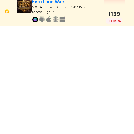
Hero Lane Wars
MOBA + Tower Defense ! PvP ! Beta
Access Signup
1139
-0.09%