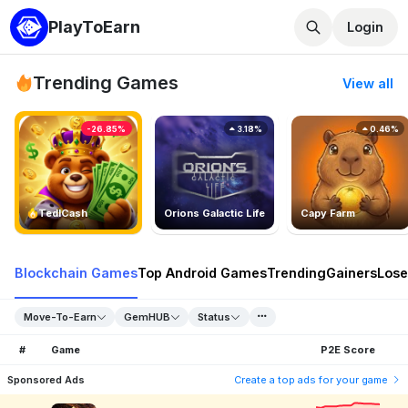
PlayToEarn
Login
Trending Games
View all
-26.85%
3.18%
0.46%
TedlCash
Orions Galactic Life
Capy Farm
Blockchain Games
Top Android Games
Trending
Gainers
Lose
Move-To-Earn
GemHUB
Status
#
Game
P2E Score
Sponsored Ads
Create a top ads for your game