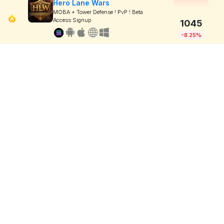
Hero Lane Wars
MOBA + Tower Defense ! PvP ! Beta
Access Signup
1045
-8.25%