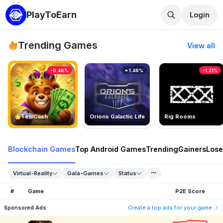
PlayToEarn
Login
Trending Games
View all
-0.46%
1.46%
-1.21%
TedlCash
Orions Galactic Life
Rig Rooms
Blockchain Games
Top Android Games
Trending
Gainers
Lose
Virtual-Reality
Gala-Games
Status
#
Game
P2E Score
Sponsored Ads
Create a top ads for your game