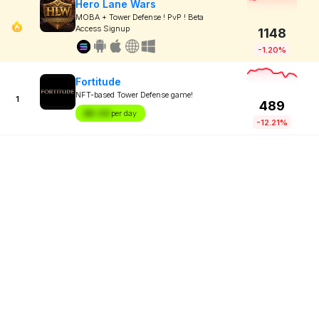
Hero Lane Wars
MOBA + Tower Defense ! PvP ! Beta
Access Signup
1148
-1.20%
Fortitude
NFT-based Tower Defense game!
1
489
$X.XX
per day
-12.21%