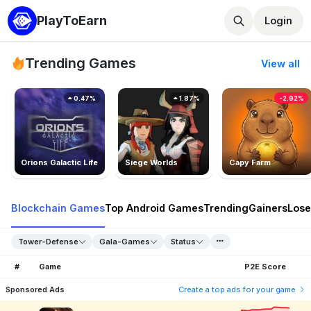
PlayToEarn
Login
Trending Games
View all
0.47%
1.87%
-2.92%
Orions Galactic Life
Siege Worlds
Capy Farm
Blockchain Games
Top Android Games
Trending
Gainers
Lose
Tower-Defense
Gala-Games
Status
#
Game
P2E Score
Sponsored Ads
Create a top ads for your game