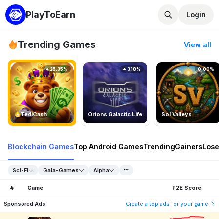
PlayToEarn
Login
Trending Games
View all
25.35%
3.18%
0.00%
TedlCash
Orions Galactic Life
Sol Valleys
Blockchain Games
Top Android Games
Trending
Gainers
Lose
Sci-Fi
Gala-Games
Alpha
#
Game
P2E Score
Sponsored Ads
Create a top ads for your game