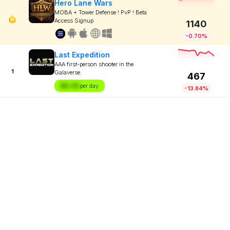
Hero Lane Wars
MOBA + Tower Defense ! PvP ! Beta
Access Signup
1140
-0.70%
Last Expedition
AAA first-person shooter in the
1
Galaverse.
467
$X.XX
per day
-13.84%