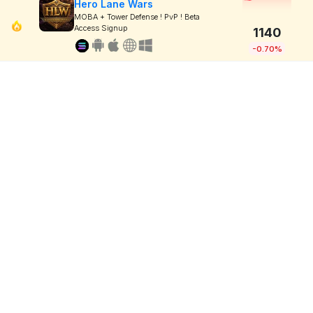
Hero Lane Wars
MOBA + Tower Defense ! PvP ! Beta
Access Signup
1140
-0.70%