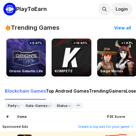
PlayToEarn
Login
Trending Games
View all
0.47%
16.60%
1.87%
Orions Galactic Life
KOMPETE
Siege Worlds
Blockchain Games
Top Android Games
Trending
Gainers
Lose
Party
Gala-Games
Status
#
Game
P2E Score
Sponsored Ads
Create a top ads for your game