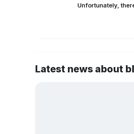
Unfortunately, ther
Latest news about 