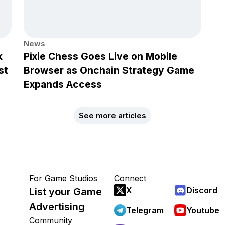
News
k
Pixie Chess Goes Live on Mobile
st
Browser as Onchain Strategy Game
Expands Access
See more articles
For Game Studios
Connect
X
Discord
List your Game
Advertising
Telegram
Youtube
Community