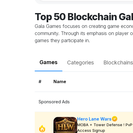
Top 50 Blockchain G
Gala Games focuses on creating game economie
community. Through its emphasis on player o
games they participate in.
Games
Categories
Blockchains
#
Name
Sponsored Ads
Hero Lane Wars
MOBA + Tower Defense ! PvP 
Access Signup