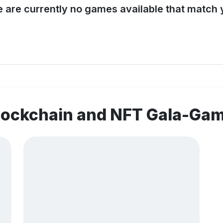
e are currently no games available that match y
blockchain and NFT Gala-Ga