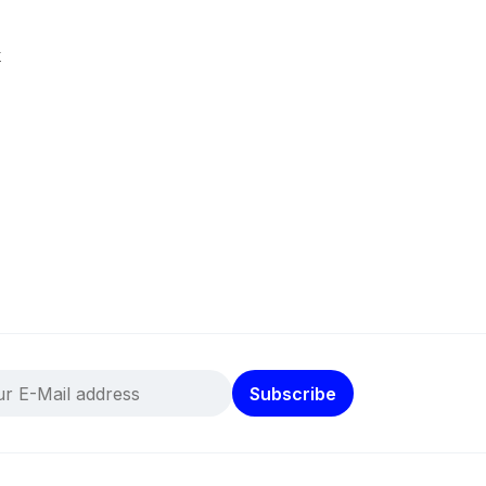
k
Subscribe