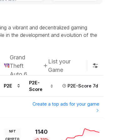
ing a vibrant and decentralized gaming
e in the development and evolution of the
Grand
List your
Theft
Game
Auto 6
P2E-
P2E
P2E-Score 7d
Score
Create a top ads for your game
1140
NFT
CRYPTO
-0.70%