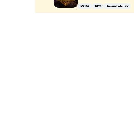
MOBA
RPG
Tower-Defense