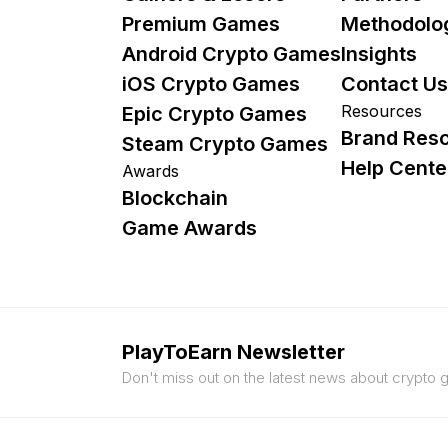
Premium Games
Methodolo
Android Crypto Games
Insights
iOS Crypto Games
Contact Us
Resources
Epic Crypto Games
Brand Res
Steam Crypto Games
Help Cente
Awards
Blockchain
Game Awards
PlayToEarn Newsletter
Don't miss out on the latest news about crypto