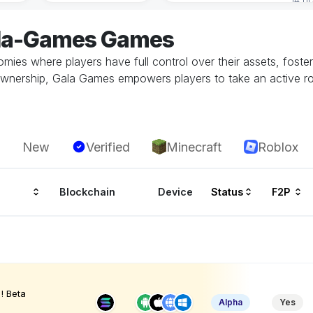
ala-Games Games
s where players have full control over their assets, foster
wnership, Gala Games empowers players to take an active rol
New
Verified
Minecraft
Roblox
Blockchain
Device
Status
F2P
! Beta
Alpha
Yes