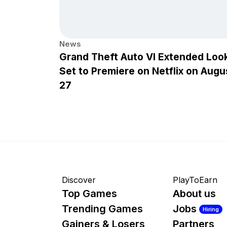
News
Grand Theft Auto VI Extended Loo
Set to Premiere on Netflix on Augu
27
Discover
PlayToEarn
Top Games
About us
Trending Games
Jobs
Hiring
Gainers & Losers
Partners