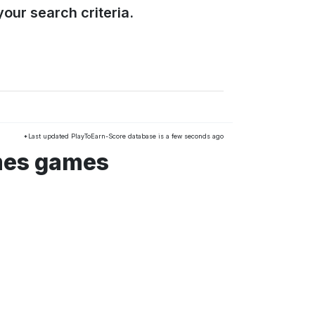
our search criteria.
*Last updated PlayToEarn-Score database is a few seconds ago
mes games