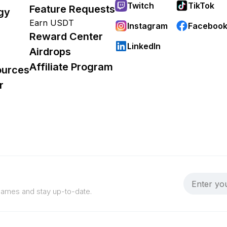
Twitch
TikTok
Feature Requests
gy
Earn USDT
Instagram
Faceboo
Reward Center
LinkedIn
Airdrops
Affiliate Program
ources
r
 games and stay up-to-date.