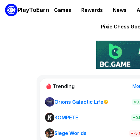
PlayToEarn
Games
Rewards
News
A
Grand Thef
Pixie Chess Go
Step App 
AlloX a
These 5 Ethe
Trending
Mo
Orions Galactic Life
3
Rig Rooms
679
KOMPETE
0
Siege Worlds
New on PlayT
-5