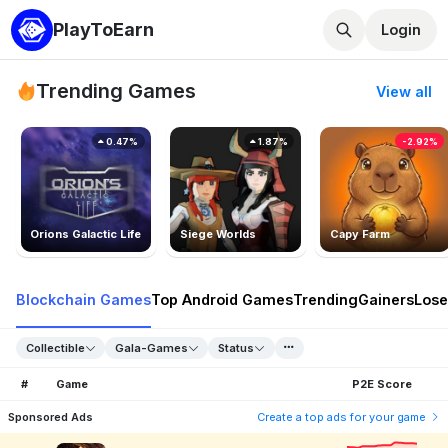
PlayToEarn
Login
Trending Games
View all
0.47%
1.87%
-2.92%
Orions Galactic Life
Siege Worlds
Capy Farm
Blockchain Games
Top Android Games
Trending
Gainers
Lose
Collectible
Gala-Games
Status
#
Game
P2E Score
Sponsored Ads
Create a top ads for your game