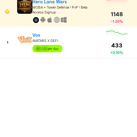
Hero Lane Wars
MOBA + Tower Defense ! PvP ! Beta
Access Signup
1148
-1.20%
Vox
AVATARS X DEFI
1
433
$X.XX
per day
+3.10%