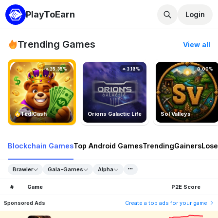
PlayToEarn
Login
Trending Games
View all
25.35%
3.18%
0.00%
TedlCash
Orions Galactic Life
Sol Valleys
Blockchain Games
Top Android Games
Trending
Gainers
Lose
Brawler
Gala-Games
Alpha
#
Game
P2E Score
Sponsored Ads
Create a top ads for your game