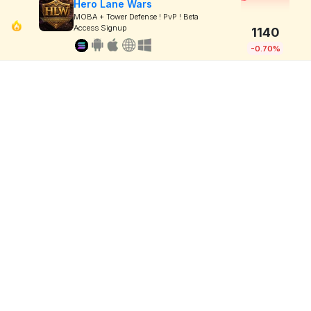
Hero Lane Wars
MOBA + Tower Defense ! PvP ! Beta
Access Signup
1140
-0.70%