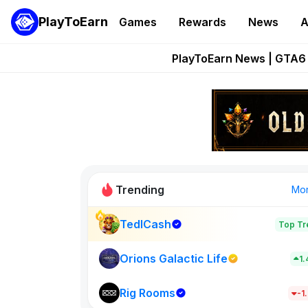
PlayToEarn
Games
Rewards
News
A
Onchain Heroes Re
PlayToEarn News | GTA6 
Grand Thef
Pixie Chess Go
Step App 
Trending
Mo
TedlCash
Top Tr
Sol Valleys
1398
Orions Galactic Life
1
Rig Rooms
New on PlayT
-1