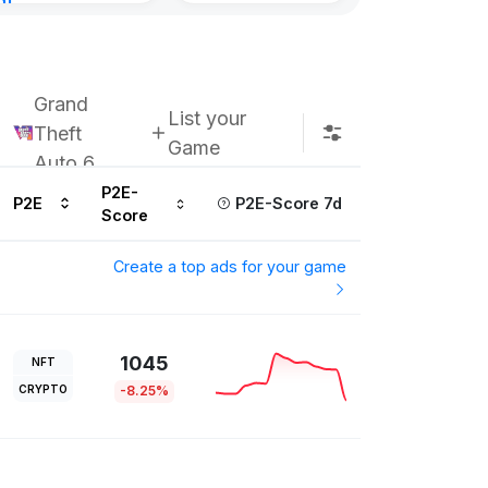
nt
ours ago
Grand
List your
Theft
Game
Auto 6
P2E-
P2E
P2E-Score 7d
Score
Create a top ads for your game
1045
NFT
CRYPTO
-8.25%