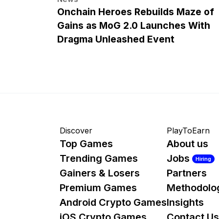
Onchain Heroes Rebuilds Maze of
Gains as MoG 2.0 Launches With
Dragma Unleashed Event
Discover
PlayToEarn
Top Games
About us
Trending Games
Jobs
Hiring
Gainers & Losers
Partners
Premium Games
Methodolo
Android Crypto Games
Insights
iOS Crypto Games
Contact Us