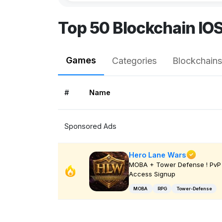
Top 50 Blockchain IO
Games
Categories
Blockchains
#
Name
Sponsored Ads
Hero Lane Wars
MOBA + Tower Defense ! PvP 
Access Signup
MOBA
RPG
Tower-Defense