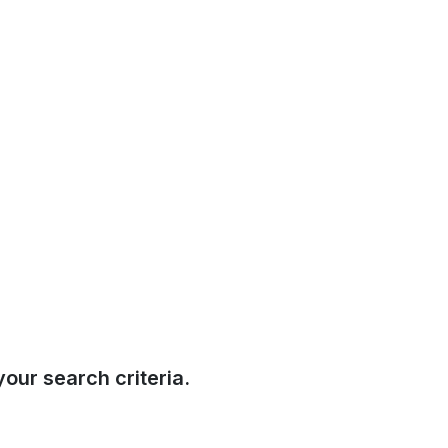
our search criteria.