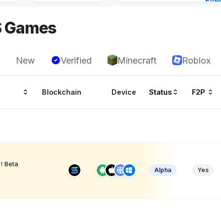
Eve
23 h
S Games
New
Verified
Minecraft
Roblox
Blockchain
Device
Status
F2P
! Beta
Alpha
Yes