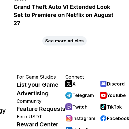
Grand Theft Auto VI Extended Look
Set to Premiere on Netflix on August
27
See more articles
For Game Studios
Connect
X
Discord
List your Game
Advertising
Telegram
Youtube
Community
Twitch
TikTok
Feature Requests
gy
Earn USDT
Instagram
Faceboo
Reward Center