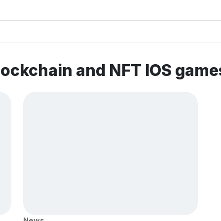
lockchain and NFT IOS game
News