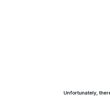
Unfortunately, ther