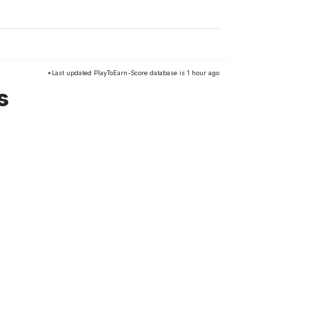
*Last updated PlayToEarn-Score database is 1 hour ago
s