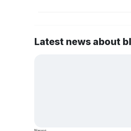
Latest news about b
News