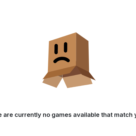
e are currently no games available that match y