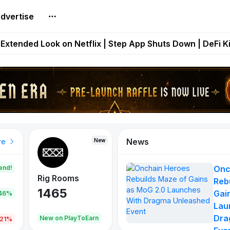
dvertise
builds Maze of Gains as MoG 2.0 Launches With Dragma
Extended Look on Netflix | Step App Shuts Down | DeFi 
t Auto VI Extended Look Set to Premiere on Netflix on A
es Live on Mobile Browser as Onchain Strategy Game Ex
Shuts Down After Four Years as FITFI Token Collapses N
News
New
New
New
re
end!
Onc
Rig Rooms
Idle Donkeys
Eggryp
Reb
1465
880
108
Gai
.46%
Lau
Dra
oEarn
New on PlayToEarn
New on PlayToEarn
980.0
.21%