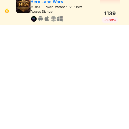
Hero Lane Wars
MOBA + Tower Defense ! PvP ! Beta
Access Signup
1139
-0.09%