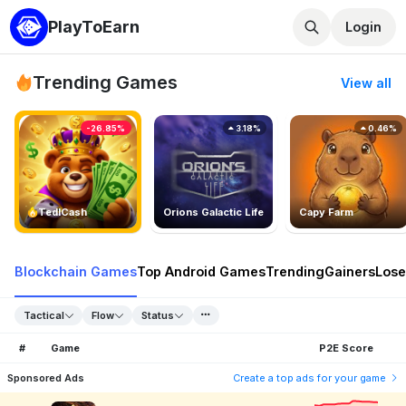
PlayToEarn
Login
Trending Games
View all
-26.85%
3.18%
0.46%
TedlCash
Orions Galactic Life
Capy Farm
Blockchain Games
Top Android Games
Trending
Gainers
Lose
Tactical
Flow
Status
#
Game
P2E Score
Sponsored Ads
Create a top ads for your game