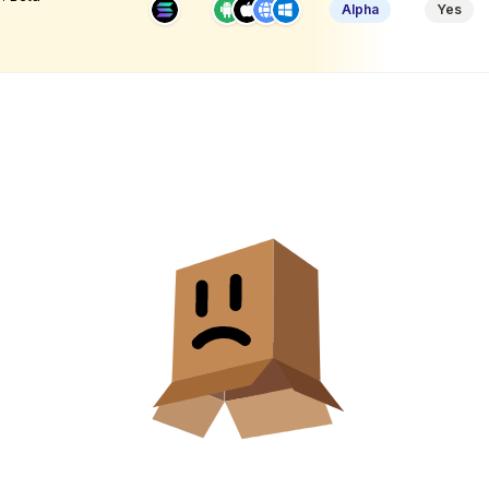
Alpha
Yes