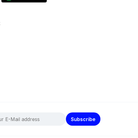
k
Subscribe