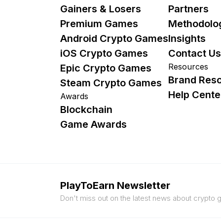
Gainers & Losers
Partners
Premium Games
Methodolo
Android Crypto Games
Insights
iOS Crypto Games
Contact Us
Resources
Epic Crypto Games
Brand Res
Steam Crypto Games
Help Cente
Awards
Blockchain
Game Awards
PlayToEarn Newsletter
Don't miss out on the latest news about crypto