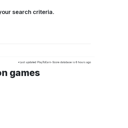
our search criteria.
*Last updated PlayToEarn-Score database is 6 hours ago
ion games