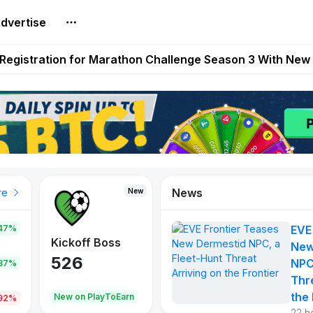
dvertise
reum Games Pay Real Prizes Right Now | Play To Earn A
egistration for Marathon Challenge Season 3 With New
ases New Dermestid NPC, a Fleet-Hunt Threat Arriving on
FL, Austrian Bundesliga, and SuperSport HNL to Its Craf
ls Out New Season Pass With Three Reward Tracks Ahea
News
New
New
New
re
47%
EVE
War of
ys
Kickoff Boss
Reaper
New
Continents
526
121
NPC
.87%
365
Thr
the 
oEarn
New on PlayToEarn
New on PlayToEarn
706.6
.92%
22 h