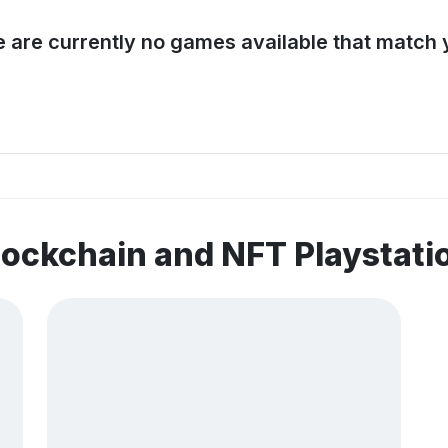
e are currently no games available that match y
lockchain and NFT Playstat