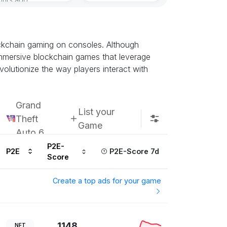
ockchain gaming on consoles. Although
t immersive blockchain games that leverage
olutionize the way players interact with
Grand
List your
Theft
Game
Auto 6
P2E-
P2E
P2E-Score 7d
Score
Create a top ads for your game
1148
NFT