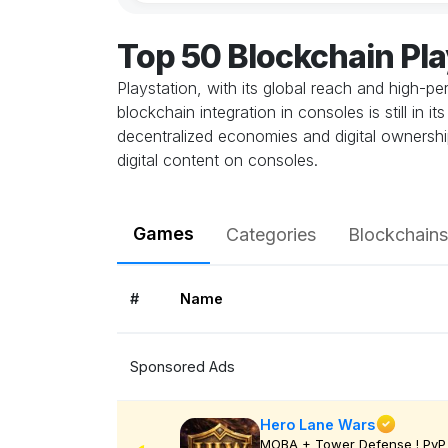
Top 50 Blockchain Pl
Playstation, with its global reach and high-
blockchain integration in consoles is still in
decentralized economies and digital ownership
digital content on consoles.
Games
Categories
Blockchains
#
Name
Sponsored Ads
Hero Lane Wars
MOBA + Tower Defense ! PvP 