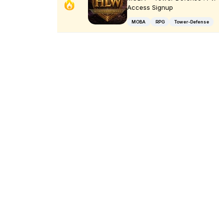
Access Signup
MOBA
RPG
Tower-Defense