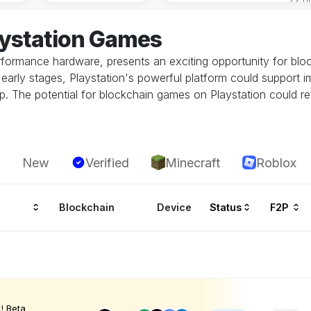
aystation Games
performance hardware, presents an exciting opportunity for bl
 its early stages, Playstation's powerful platform could suppor
. The potential for blockchain games on Playstation could rev
New
Verified
Minecraft
Roblox
Blockchain
Device
Status
F2P
! Beta