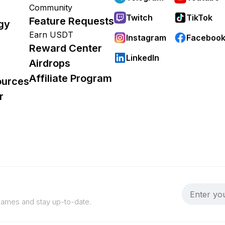
Community
Twitch
TikTok
Feature Requests
gy
Earn USDT
Instagram
Faceboo
Reward Center
LinkedIn
Airdrops
Affiliate Program
ources
r
 games and stay up-to-date.