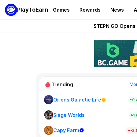
PlayToEarn
Games
Rewards
News
A
These 5 Ethe
STEPN GO Opens R
EVE Frontier Te
Sorare Adds SP
Nine Chronicles Rol
Trending
Mo
Orions Galactic Life
0.
Idle Donke
773
Siege Worlds
1
Capy Farm
New on PlayT
-2