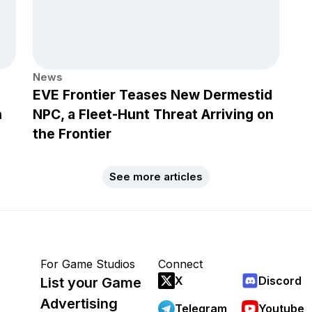
News
EVE Frontier Teases New Dermestid
h
NPC, a Fleet-Hunt Threat Arriving on
the Frontier
See more articles
For Game Studios
Connect
X
Discord
List your Game
Advertising
Telegram
Youtube