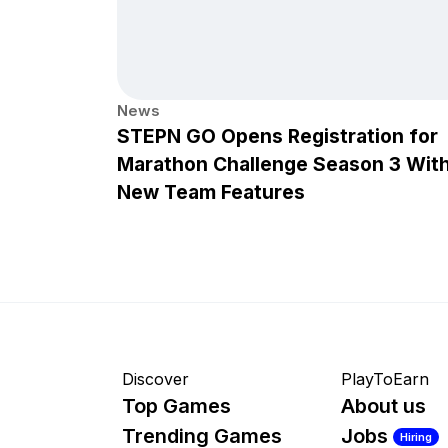
News
STEPN GO Opens Registration for
Marathon Challenge Season 3 Wit
New Team Features
Discover
PlayToEarn
Top Games
About us
Trending Games
Jobs
Hiring