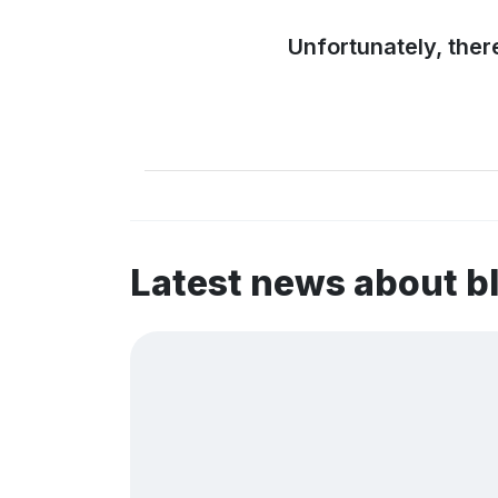
Unfortunately, ther
Latest news about b