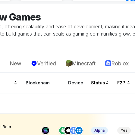
Eve
7 ho
low Games
 offering scalability and ease of development, making it idea
to build games that can scale as gaming communities grow, 
New
Verified
Minecraft
Roblox
Blockchain
Device
Status
F2P
! Beta
Alpha
Yes