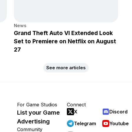
News
Grand Theft Auto VI Extended Look
Set to Premiere on Netflix on August
27
See more articles
For Game Studios
Connect
X
Discord
List your Game
Advertising
Telegram
Youtube
Community