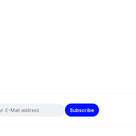
k
Subscribe