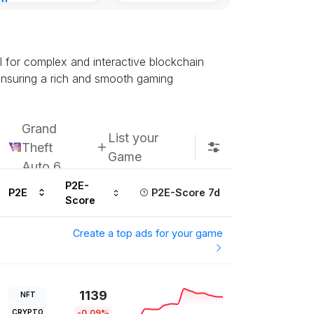
nt
urs ago
l for complex and interactive blockchain
ensuring a rich and smooth gaming
Grand
List your
Theft
Game
Auto 6
P2E-
P2E
P2E-Score 7d
Score
Create a top ads for your game
1139
NFT
CRYPTO
-0.09%