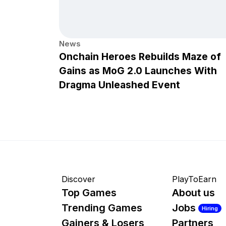
News
Onchain Heroes Rebuilds Maze of
Gains as MoG 2.0 Launches With
Dragma Unleashed Event
Discover
PlayToEarn
Top Games
About us
Trending Games
Jobs
Hiring
Gainers & Losers
Partners