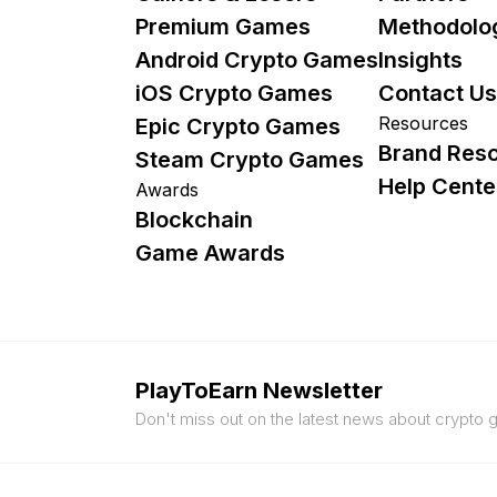
Premium Games
Methodolo
Android Crypto Games
Insights
iOS Crypto Games
Contact Us
Resources
Epic Crypto Games
Brand Res
Steam Crypto Games
Help Cente
Awards
Blockchain
Game Awards
PlayToEarn Newsletter
Don't miss out on the latest news about crypto