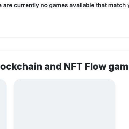
e are currently no games available that match y
lockchain and NFT Flow ga