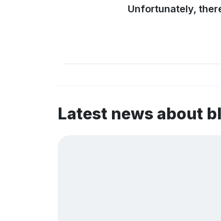
Unfortunately, ther
Latest news about b