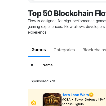
Top 50 Blockchain F
Flow is designed for high-performance games,
gaming experiences. Flow allows developers 
experience.
Games
Categories
Blockchains
#
Name
Sponsored Ads
Hero Lane Wars
MOBA + Tower Defense ! PvP 
Access Signup