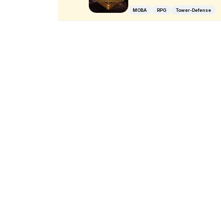
MOBA
RPG
Tower-Defense