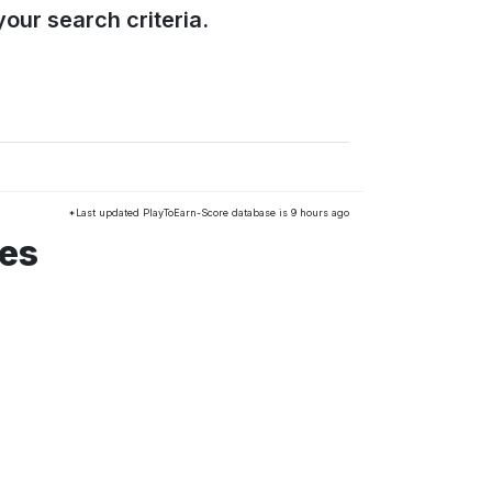
our search criteria.
*Last updated PlayToEarn-Score database is 9 hours ago
mes