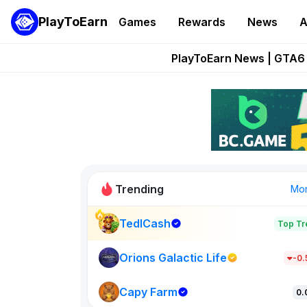
PlayToEarn
Games
Rewards
News
A
Onchain Heroes Re
PlayToEarn News | GTA6 
Grand Thef
Pixie Chess Go
Step App 
Trending
Mo
TedlCash
Top Tr
Sol Valleys
1301
Orions Galactic Life
-0
Capy Farm
New on PlayT
0.