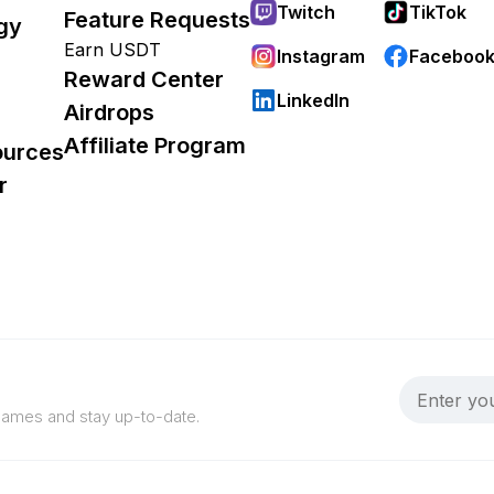
Twitch
TikTok
Feature Requests
gy
Earn USDT
Instagram
Faceboo
Reward Center
LinkedIn
Airdrops
Affiliate Program
ources
r
 games and stay up-to-date.