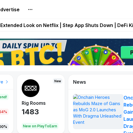
dvertise
builds Maze of Gains as MoG 2.0 Launches With Dragma
Extended Look on Netflix | Step App Shuts Down | DeFi 
t Auto VI Extended Look Set to Premiere on Netflix on A
es Live on Mobile Browser as Onchain Strategy Game Ex
Shuts Down After Four Years as FITFI Token Collapses N
News
New
New
New
re
end!
Onc
Rig Rooms
Idle Donkeys
X Met
Reb
1483
848
79
Gai
.54%
Lau
Dra
oEarn
New on PlayToEarn
New on PlayToEarn
690.0
00%