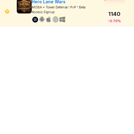
Hero Lane Wars
MOBA + Tower Defense ! PvP ! Beta
Access Signup
1140
-0.70%