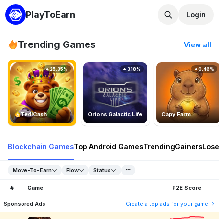
PlayToEarn
Login
Trending Games
View all
25.35%
3.18%
0.46%
TedlCash
Orions Galactic Life
Capy Farm
Blockchain Games
Top Android Games
Trending
Gainers
Lose
Move-To-Earn
Flow
Status
#
Game
P2E Score
Sponsored Ads
Create a top ads for your game