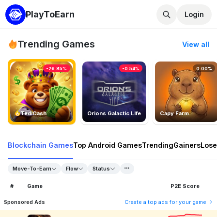
PlayToEarn
Login
Trending Games
View all
-26.85%
-0.54%
0.00%
TedlCash
Orions Galactic Life
Capy Farm
Blockchain Games
Top Android Games
Trending
Gainers
Lose
Move-To-Earn
Flow
Status
#
Game
P2E Score
Sponsored Ads
Create a top ads for your game