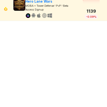
Hero Lane Wars
MOBA + Tower Defense ! PvP ! Beta
Access Signup
1139
-0.09%