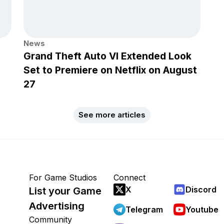
News
Grand Theft Auto VI Extended Look
Set to Premiere on Netflix on August
27
See more articles
For Game Studios
Connect
X
Discord
List your Game
Advertising
Telegram
Youtube
Community