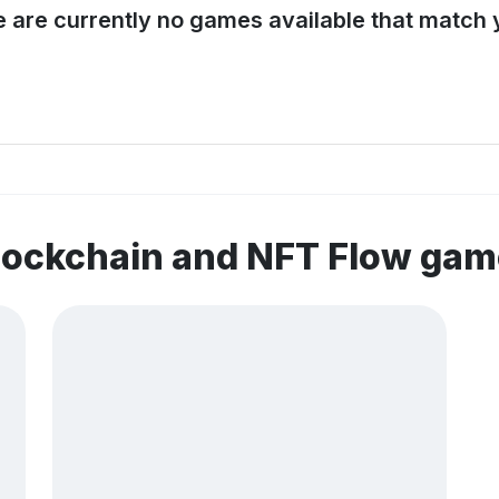
e are currently no games available that match y
lockchain and NFT Flow ga