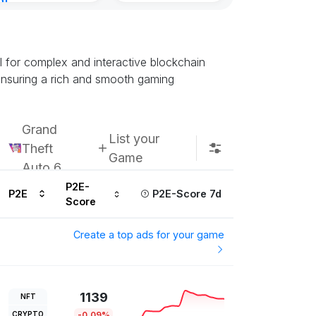
nt
Subscribe u
urs ago
l for complex and interactive blockchain
ensuring a rich and smooth gaming
Grand
List your
Theft
Game
Auto 6
P2E-
P2E
P2E-Score 7d
Score
Create a top ads for your game
1139
NFT
CRYPTO
-0.09%