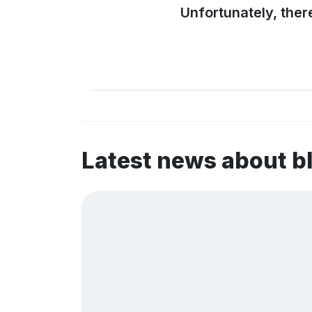
Unfortunately, ther
Latest news about b