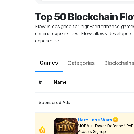
Top 50 Blockchain F
Flow is designed for high-performance games,
gaming experiences. Flow allows developers 
experience.
Games
Categories
Blockchains
#
Name
Sponsored Ads
Hero Lane Wars
MOBA + Tower Defense ! PvP 
Access Signup