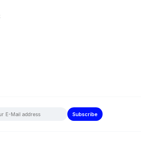
k
Subscribe