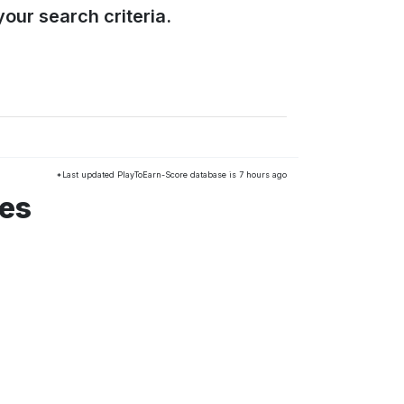
our search criteria.
*Last updated PlayToEarn-Score database is 7 hours ago
mes