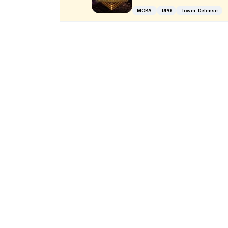
MOBA
RPG
Tower-Defense