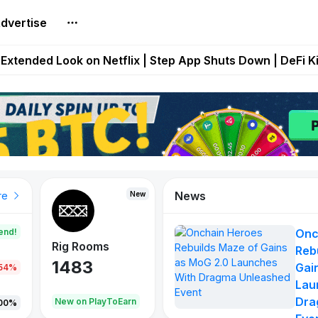
dvertise
builds Maze of Gains as MoG 2.0 Launches With Dragma
Extended Look on Netflix | Step App Shuts Down | DeFi 
t Auto VI Extended Look Set to Premiere on Netflix on A
es Live on Mobile Browser as Onchain Strategy Game Ex
Shuts Down After Four Years as FITFI Token Collapses N
News
New
New
New
re
end!
Onc
Rig Rooms
Idle Donkeys
X Met
Reb
1483
848
79
Gai
.54%
Lau
Dra
oEarn
New on PlayToEarn
New on PlayToEarn
690.0
00%