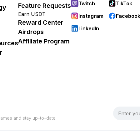
Twitch
TikTok
Feature Requests
gy
Earn USDT
Instagram
Faceboo
Reward Center
LinkedIn
Airdrops
Affiliate Program
ources
r
 games and stay up-to-date.