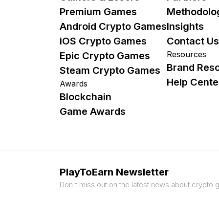
Premium Games
Methodolo
Android Crypto Games
Insights
iOS Crypto Games
Contact Us
Resources
Epic Crypto Games
Brand Res
Steam Crypto Games
Help Cente
Awards
Blockchain
Game Awards
PlayToEarn Newsletter
Don't miss out on the latest news about crypto