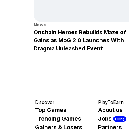
News
Onchain Heroes Rebuilds Maze of
Gains as MoG 2.0 Launches With
Dragma Unleashed Event
Discover
PlayToEarn
Top Games
About us
Trending Games
Jobs
Hiring
Gainers & Losers
Partners