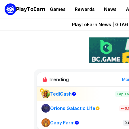
PlayToEarn
Games
Rewards
News
A
Onchain Heroes Re
PlayToEarn News | GTA6 
Grand Thef
Pixie Chess Go
Step App 
Trending
Mo
TedlCash
Top Tr
Sol Valleys
1301
Orions Galactic Life
-0
Capy Farm
New on PlayT
0.