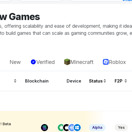
Eve
5 ho
low Games
 offering scalability and ease of development, making it idea
to build games that can scale as gaming communities grow, 
New
Verified
Minecraft
Roblox
Blockchain
Device
Status
F2P
! Beta
Alpha
Yes