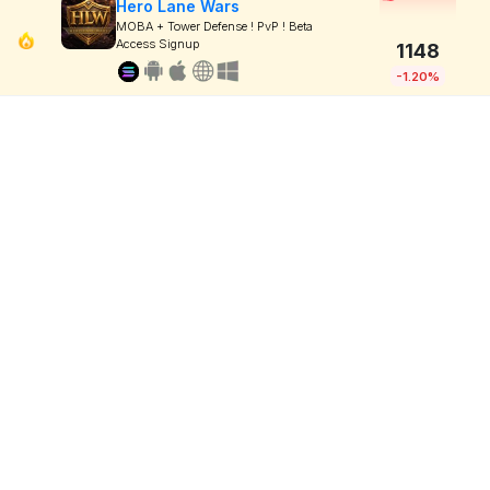
Hero Lane Wars
MOBA + Tower Defense ! PvP ! Beta
Access Signup
1148
-1.20%