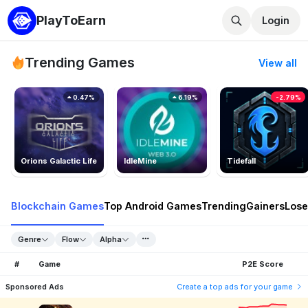
PlayToEarn
Login
Trending Games
View all
0.47%
6.19%
-2.79%
Orions Galactic Life
IdleMine
Tidefall
Blockchain Games
Top Android Games
Trending
Gainers
Lose
Genre
Flow
Alpha
#
Game
P2E Score
Sponsored Ads
Create a top ads for your game