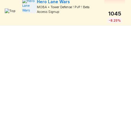
Hero Lane Wars
MOBA + Tower Defense ! PvP ! Beta
Access Signup
1045
-8.25%