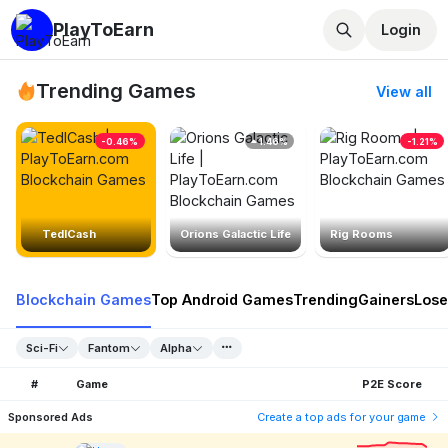
PlayToEarn
Login
Trending Games
View all
-0.46%
1.46%
-1.21%
TedlCash
Orions Galactic Life
Rig Rooms
Blockchain Games
Top Android Games
Trending
Gainers
Lose
Sci-Fi
Fantom
Alpha
#
Game
P2E Score
Sponsored Ads
Create a top ads for your game