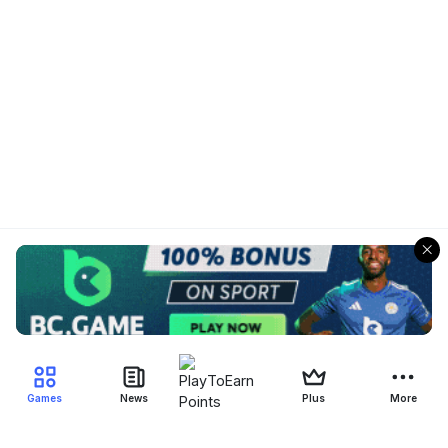
Games
News
Plus
More
Filter Blockchain Games