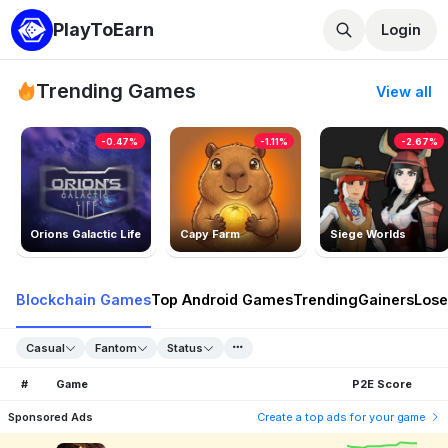
PlayToEarn
Login
Trending Games
View all
-0.47%
-1.11%
-2.67%
Orions Galactic Life
Capy Farm
Siege Worlds
Blockchain Games
Top Android Games
Trending
Gainers
Lose
Casual
Fantom
Status
#
Game
P2E Score
Sponsored Ads
Create a top ads for your game