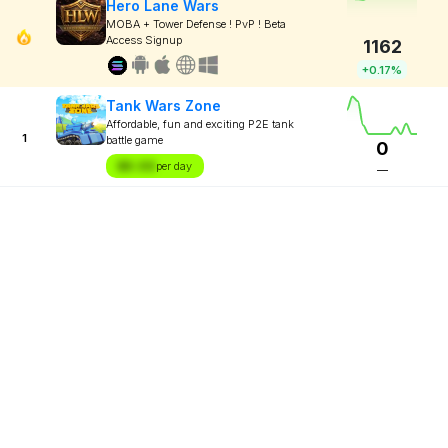
Hero Lane Wars
MOBA + Tower Defense ! PvP ! Beta
Access Signup
1162
+0.17%
Tank Wars Zone
Affordable, fun and exciting P2E tank
1
battle game
0
$X.XX
per day
—