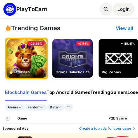
PlayToEarn
Login
Trending Games
View all
-26.85%
-0.54%
118.41%
TedlCash
Orions Galactic Life
Rig Rooms
Blockchain Games
Top Android Games
Trending
Gainers
Lose
Genre
Fantom
Beta
#
Game
P2E Score
Sponsored Ads
Create a top ads for your game