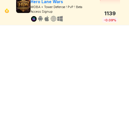
Hero Lane Wars
MOBA + Tower Defense ! PvP ! Beta
Access Signup
1139
-0.09%