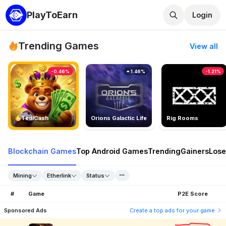
PlayToEarn
Login
Trending Games
View all
-0.46%
1.46%
-1.21%
TedlCash
Orions Galactic Life
Rig Rooms
Blockchain Games
Top Android Games
Trending
Gainers
Lose
Mining
Etherlink
Status
#
Game
P2E Score
Sponsored Ads
Create a top ads for your game