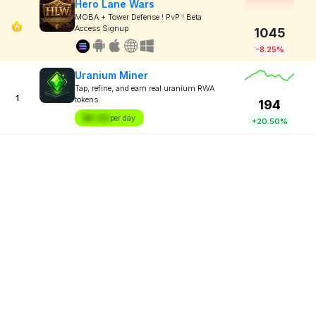
Hero Lane Wars
MOBA + Tower Defense ! PvP ! Beta
Access Signup
1045
-8.25%
Uranium Miner
Tap, refine, and earn real uranium RWA
1
tokens.
194
$X.XX
per day
+20.50%