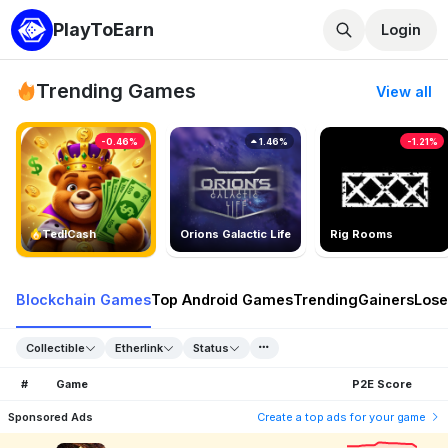
PlayToEarn
Login
Trending Games
View all
-0.46%
1.46%
-1.21%
TedlCash
Orions Galactic Life
Rig Rooms
Blockchain Games
Top Android Games
Trending
Gainers
Lose
Collectible
Etherlink
Status
#
Game
P2E Score
Sponsored Ads
Create a top ads for your game