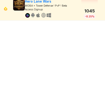
Hero Lane Wars
MOBA + Tower Defense ! PvP ! Beta
Access Signup
1045
-8.25%