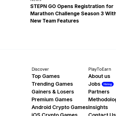
STEPN GO Opens Registration for
Marathon Challenge Season 3 Wit
New Team Features
Discover
PlayToEarn
Top Games
About us
Trending Games
Jobs
Hiring
Gainers & Losers
Partners
Premium Games
Methodolo
Android Crypto Games
Insights
iOS Crypto Games
Contact Us