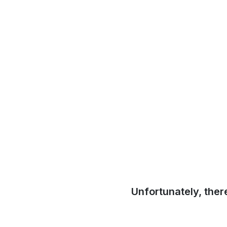
Unfortunately, ther