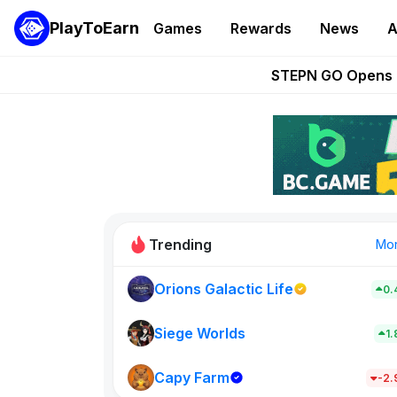
PlayToEarn
Games
Rewards
News
A
These 5 Ethe
STEPN GO Opens R
EVE Frontier Te
Sorare Adds SP
Nine Chronicles Rol
Trending
Mo
Orions Galactic Life
0.
Idle Donke
773
Siege Worlds
1
Capy Farm
New on PlayT
-2