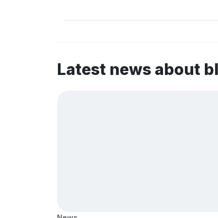
Latest news about b
News