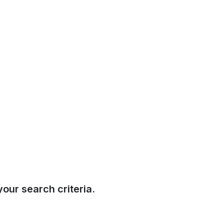
our search criteria.