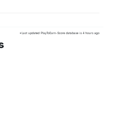
*Last updated PlayToEarn-Score database is 4 hours ago
s