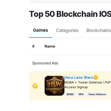
Top 50 Blockchain IO
Games
Categories
Blockchains
#
Name
Sponsored Ads
Hero Lane Wars
MOBA + Tower Defense ! PvP 
Access Signup
MOBA
RPG
Tower-Defense