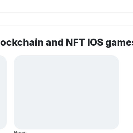
lockchain and NFT IOS game
News