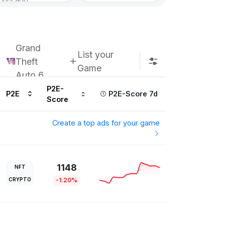
Subscribe u
Grand
List your
Theft
Game
Auto 6
P2E-
P2E
P2E-Score 7d
Score
Create a top ads for your game
1148
NFT
CRYPTO
-1.20%