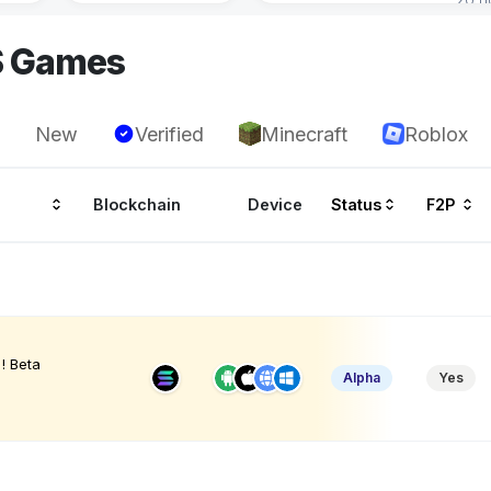
S Games
New
Verified
Minecraft
Roblox
Blockchain
Device
Status
F2P
! Beta
Alpha
Yes