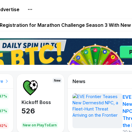
dvertise
reum Games Pay Real Prizes Right Now | Play To Earn A
egistration for Marathon Challenge Season 3 With New
ases New Dermestid NPC, a Fleet-Hunt Threat Arriving on
FL, Austrian Bundesliga, and SuperSport HNL to Its Craf
ls Out New Season Pass With Three Reward Tracks Ahea
News
New
New
New
re
47%
EVE
War of
ys
Kickoff Boss
Reaper
New
Continents
526
121
NPC
.87%
365
Thr
the 
oEarn
New on PlayToEarn
New on PlayToEarn
706.6
.92%
20 h