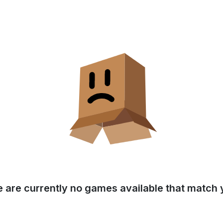
e are currently no games available that match y