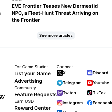
EVE Frontier Teases New Dermestid
h
NPC, a Fleet-Hunt Threat Arriving on
the Frontier
See more articles
For Game Studios
Connect
X
Discord
List your Game
Advertising
Telegram
Youtube
Community
Twitch
TikTok
Feature Requests
gy
Earn USDT
Instagram
Faceboo
Reward Center