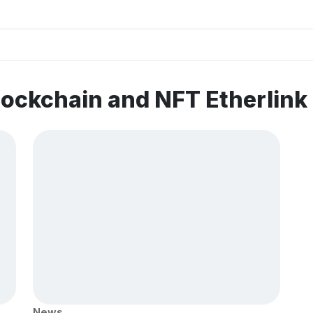
lockchain and NFT Etherlin
News