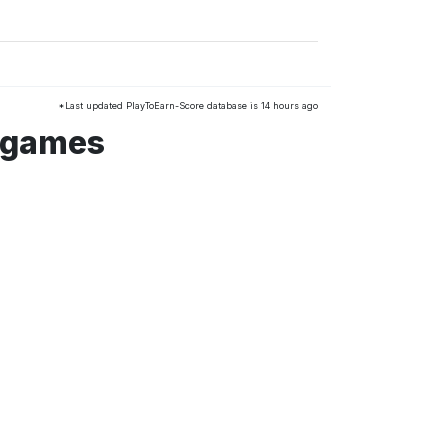
*Last updated PlayToEarn-Score database is 14 hours ago
k games