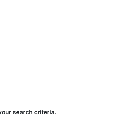
our search criteria.