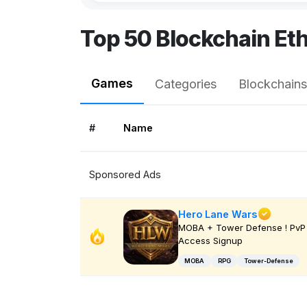
Top 50 Blockchain Et
Games
Categories
Blockchains
#
Name
Sponsored Ads
Hero Lane Wars
MOBA + Tower Defense ! PvP 
Access Signup
MOBA
RPG
Tower-Defense