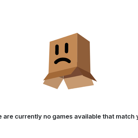
e are currently no games available that match y