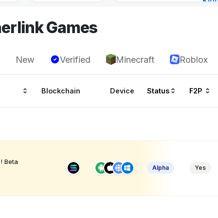
Kin
Cha
herlink Games
9 ho
New
Verified
Minecraft
Roblox
Blockchain
Device
Status
F2P
! Beta
Alpha
Yes