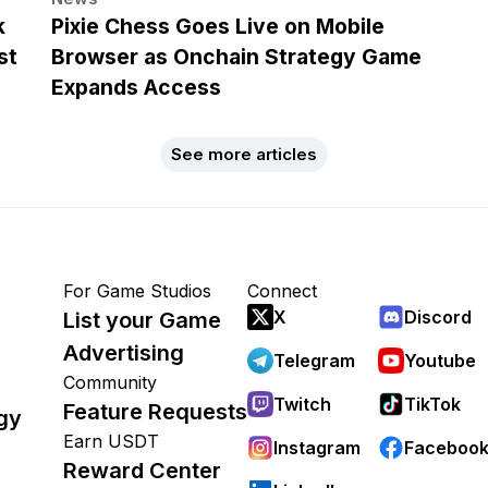
k
Pixie Chess Goes Live on Mobile
st
Browser as Onchain Strategy Game
Expands Access
See more articles
For Game Studios
Connect
X
Discord
List your Game
Advertising
Telegram
Youtube
Community
Twitch
TikTok
Feature Requests
gy
Earn USDT
Instagram
Faceboo
Reward Center