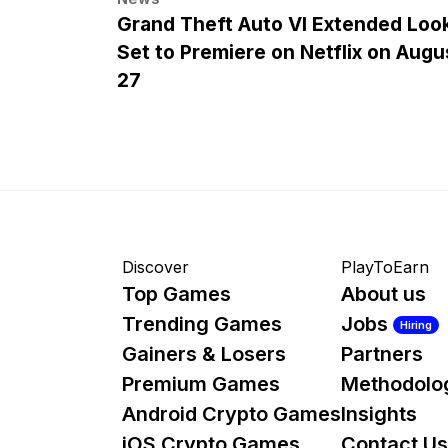
Grand Theft Auto VI Extended Loo
Set to Premiere on Netflix on Augu
27
Discover
PlayToEarn
Top Games
About us
Trending Games
Jobs
Hiring
Gainers & Losers
Partners
Premium Games
Methodolo
Android Crypto Games
Insights
iOS Crypto Games
Contact Us