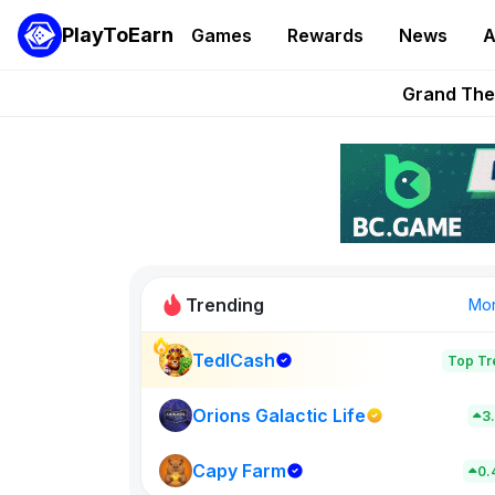
PlayToEarn
Games
Rewards
News
A
PlayToEarn News | GTA6 
Grand Thef
Pixie Chess Go
Step App 
AlloX a
Trending
Mo
TedlCash
Top Tr
Sol Valleys
0
Orions Galactic Life
3
Capy Farm
New on PlayT
0.