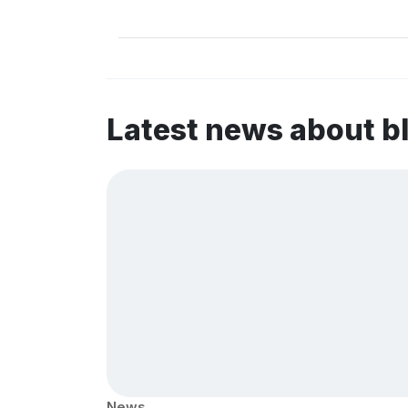
Latest news about b
News