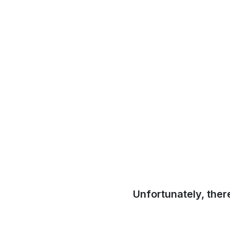
Unfortunately, ther