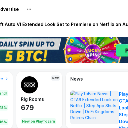
dvertise
Extended Look on Netflix | Step App Shuts Down | DeFi 
t Auto VI Extended Look Set to Premiere on Netflix on A
es Live on Mobile Browser as Onchain Strategy Game Ex
Shuts Down After Four Years as FITFI Token Collapses N
nd World of Dypians Launch 100,000 USD WOD HODL Ca
News
New
New
New
re
end!
Pla
Rig Rooms
Idle Donkeys
Tokie
GTA
679
784
111
Look
.18%
Ste
Dow
oEarn
New on PlayToEarn
New on PlayToEarn
428.5
46%