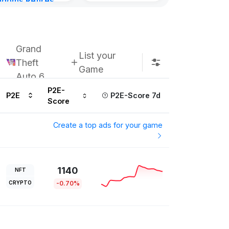
gdoms Retires
Kingdoms Reti
in
Chain
urs ago
Subscribe u
Grand
List your
Theft
Game
Auto 6
P2E-
P2E
P2E-Score 7d
Score
Create a top ads for your game
1140
NFT
CRYPTO
-0.70%