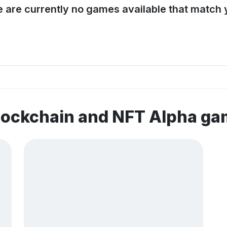
e are currently no games available that match y
lockchain and NFT Alpha g