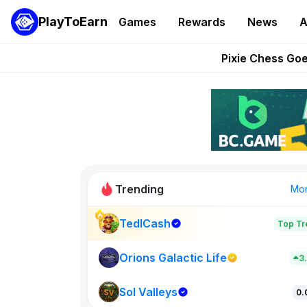
PlayToEarn
Games
Rewards
News
A
Grand Thef
Pixie Chess Go
Step App 
AlloX a
These 5 Ethe
Trending
Mo
TedlCash
Top Tr
Sol Valleys
0
Orions Galactic Life
3
Sol Valleys
New on PlayT
0.