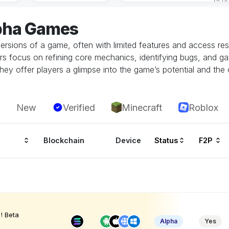
lpha Games
ersions of a game, often with limited features and access restr
rs focus on refining core mechanics, identifying bugs, and g
hey offer players a glimpse into the game’s potential and the 
New
Verified
Minecraft
Roblox
Blockchain
Device
Status
F2P
! Beta
Alpha
Yes