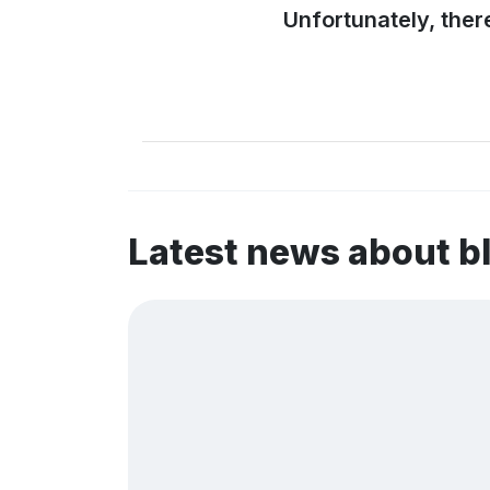
Unfortunately, ther
Latest news about b