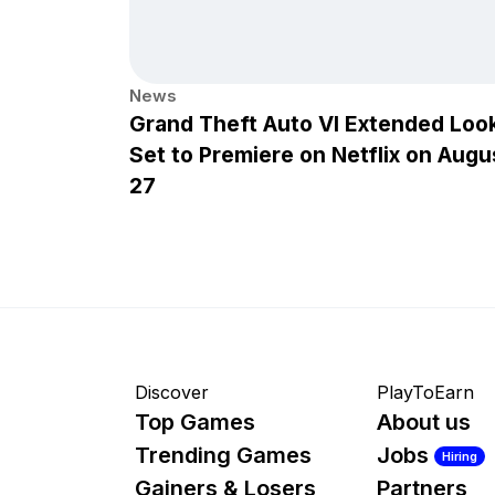
News
Grand Theft Auto VI Extended Loo
Set to Premiere on Netflix on Augu
27
Discover
PlayToEarn
Top Games
About us
Trending Games
Jobs
Hiring
Gainers & Losers
Partners