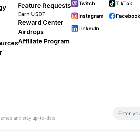
Twitch
TikTok
Feature Requests
gy
Earn USDT
Instagram
Faceboo
Reward Center
LinkedIn
Airdrops
Affiliate Program
ources
r
 games and stay up-to-date.