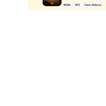
MOBA
RPG
Tower-Defense