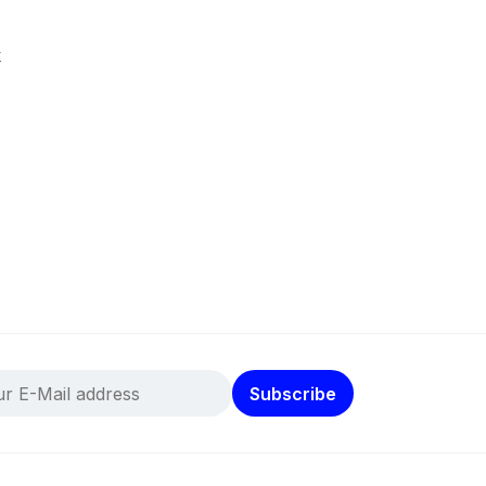
k
Subscribe