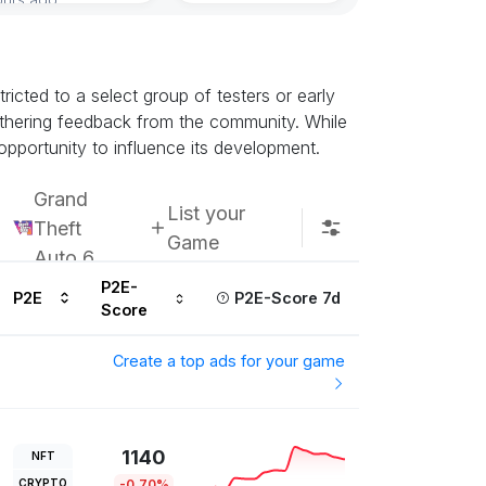
icted to a select group of testers or early
athering feedback from the community. While
opportunity to influence its development.
Grand
List your
Theft
Game
Auto 6
P2E-
P2E
P2E-Score 7d
Score
Create a top ads for your game
1140
NFT
CRYPTO
-0.70%