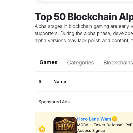
Top 50 Blockchain A
Alpha stages in blockchain gaming are early v
supporters. During the alpha phase, develope
alpha versions may lack polish and content, t
Games
Categories
Blockchains
#
Name
Sponsored Ads
Hero Lane Wars
MOBA + Tower Defense ! PvP 
Access Signup