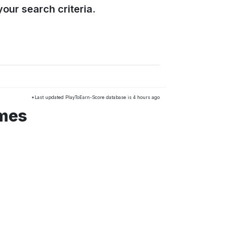
our search criteria.
*Last updated PlayToEarn-Score database is 4 hours ago
ames