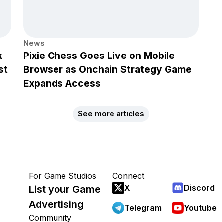
News
k
Pixie Chess Goes Live on Mobile
st
Browser as Onchain Strategy Game
Expands Access
See more articles
For Game Studios
Connect
X
Discord
List your Game
Advertising
Telegram
Youtube
Community