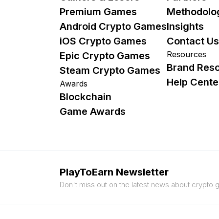
Premium Games
Methodolo
Android Crypto Games
Insights
iOS Crypto Games
Contact Us
Resources
Epic Crypto Games
Brand Res
Steam Crypto Games
Help Cente
Awards
Blockchain
Game Awards
PlayToEarn Newsletter
Don't miss out on the latest news about crypto