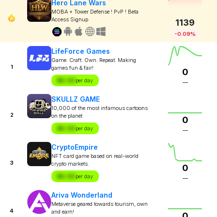
Hero Lane Wars
MOBA + Tower Defense ! PvP ! Beta
Access Signup
1139
-0.09%
LifeForce Games
Game. Craft. Own. Repeat. Making
1
games fun & fair!
0
$X.XX
per day
—
SKULLZ GAME
10,000 of the most infamous cartoons
2
on the planet
0
$X.XX
per day
—
CryptoEmpire
NFT card game based on real-world
3
crypto markets.
0
$X.XX
per day
—
Ariva Wonderland
Metaverse geared towards tourism, own
4
and earn!
0