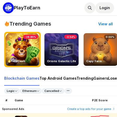
PlayToEarn
Login
Trending Games
View all
-26.85%
-0.54%
0.00%
TedlCash
Orions Galactic Life
Capy Farm
Blockchain Games
Top Android Games
Trending
Gainers
Lose
Logic
Ethereum
Cancelled
#
Game
P2E Score
Sponsored Ads
Create a top ads for your game