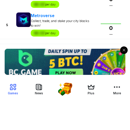
$X.XX
per day
—
Metroverse
Collect, trade, and stake your city blocks
5
to win!
0
$X.XX
per day
—
Games
News
Plus
More
Filter Blockchain Games
Genre