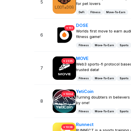
5
for pet lovers
DeFi
Fitness
Move-To-Earn
DOSE
151
Worlds first move to earn aud
6
fitness game!
Fitness
Move-To-Earn
Sports
MOVE
2335
Web3 sports-fi protocol base
7
trusted data!
Fitness
Move-To-Earn
Sports
YetiCoin
1004
Turning doubters in believers
8
by one!
Fitness
Move-To-Earn
Sports
Runnect
1036
RUNNECT is a sports training 