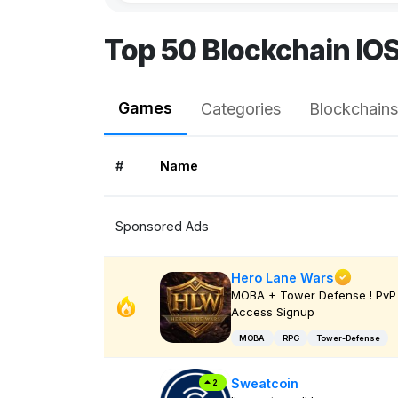
Top 50 Blockchain IO
Games
Categories
Blockchains
#
Name
Sponsored Ads
Hero Lane Wars
MOBA + Tower Defense ! PvP 
Access Signup
MOBA
RPG
Tower-Defense
Sweatcoin
2