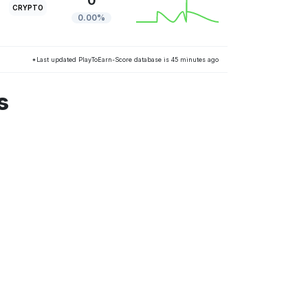
0
CRYPTO
0.00%
*Last updated PlayToEarn-Score database is 45 minutes ago
s