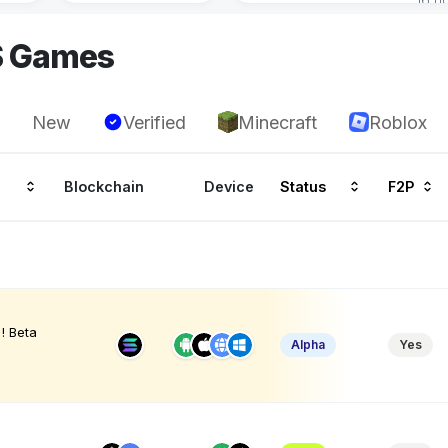
S Games
New
Verified
Minecraft
Roblox
Blockchain
Device
Status
F2P
! Beta
Alpha
Yes