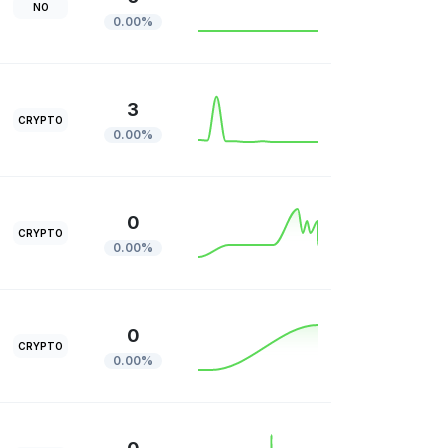
NO
0.00%
3
CRYPTO
0.00%
0
CRYPTO
0.00%
0
CRYPTO
0.00%