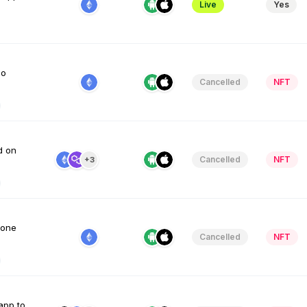
Live
Yes
io
Cancelled
NFT
d on
Cancelled
NFT
+3
 one
Cancelled
NFT
app to