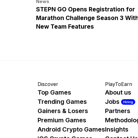
News
STEPN GO Opens Registration for
Marathon Challenge Season 3 Wit
New Team Features
Discover
PlayToEarn
Top Games
About us
Trending Games
Jobs
Hiring
Gainers & Losers
Partners
Premium Games
Methodolo
Android Crypto Games
Insights