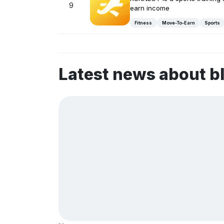
9
earn income
Fitness
Move-To-Earn
Sports
Latest news about b