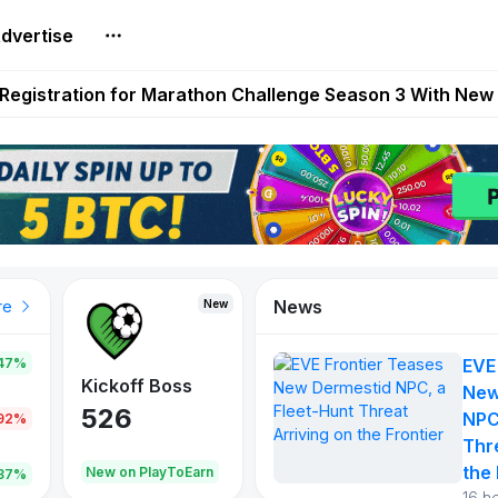
dvertise
reum Games Pay Real Prizes Right Now | Play To Earn A
egistration for Marathon Challenge Season 3 With New
ases New Dermestid NPC, a Fleet-Hunt Threat Arriving on
FL, Austrian Bundesliga, and SuperSport HNL to Its Craf
ls Out New Season Pass With Three Reward Tracks Ahea
News
New
New
New
re
47%
EVE
War of
ys
Kickoff Boss
Reaper
New
Continents
526
121
NPC
.92%
365
Thr
the 
oEarn
New on PlayToEarn
New on PlayToEarn
706.6
.87%
16 h