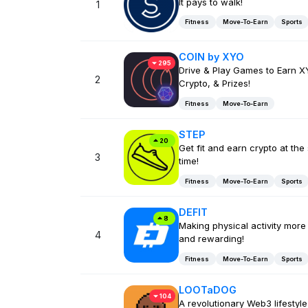
It pays to walk!
1
Fitness
Move-To-Earn
Sports
COIN by XYO
295
Drive & Play Games to Earn X
2
Crypto, & Prizes!
Fitness
Move-To-Earn
STEP
20
Get fit and earn crypto at th
3
time!
Fitness
Move-To-Earn
Sports
DEFIT
8
Making physical activity more
4
and rewarding!
Fitness
Move-To-Earn
Sports
LOOTaDOG
104
A revolutionary Web3 lifestyl