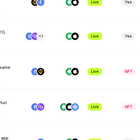
Live
Yes
YO,
Live
Yes
+1
e same
Live
NFT
 fun
Live
NFT
e app