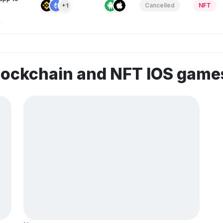
Cancelled
NFT
+1
lockchain and NFT IOS game