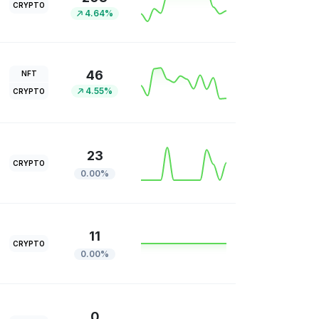
CRYPTO
4.64%
46
NFT
4.55%
CRYPTO
23
CRYPTO
0.00%
11
CRYPTO
0.00%
0