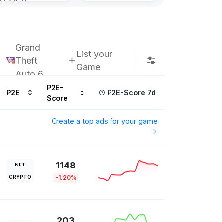
Grand
List your
Theft
Game
Auto 6
P2E-
P2E
P2E-Score 7d
Score
Create a top ads for your game
1148
NFT
CRYPTO
-1.20%
203