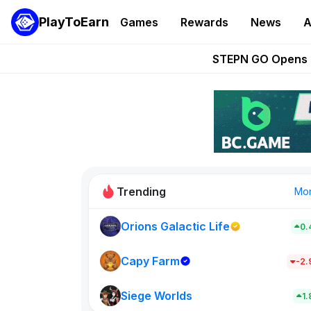
PlayToEarn
Games
Rewards
News
A
These 5 Ethe
STEPN GO Opens R
EVE Frontier Te
Sorare Adds SP
Nine Chronicles Rol
Trending
Mo
Orions Galactic Life
0.
Idle Donke
773
Capy Farm
-2
Siege Worlds
New on PlayT
1