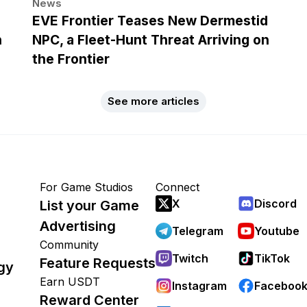
News
EVE Frontier Teases New Dermestid
h
NPC, a Fleet-Hunt Threat Arriving on
the Frontier
See more articles
For Game Studios
Connect
X
Discord
List your Game
Advertising
Telegram
Youtube
Community
Twitch
TikTok
Feature Requests
gy
Earn USDT
Instagram
Faceboo
Reward Center