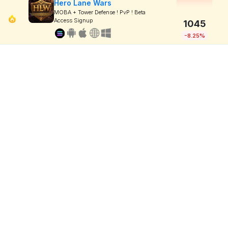
Hero Lane Wars
MOBA + Tower Defense ! PvP ! Beta
Access Signup
1045
-8.25%