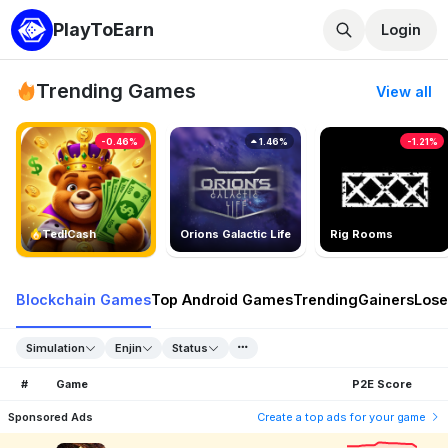
PlayToEarn
Login
Trending Games
View all
-0.46%
1.46%
-1.21%
TedlCash
Orions Galactic Life
Rig Rooms
Blockchain Games
Top Android Games
Trending
Gainers
Lose
Simulation
Enjin
Status
#
Game
P2E Score
Sponsored Ads
Create a top ads for your game