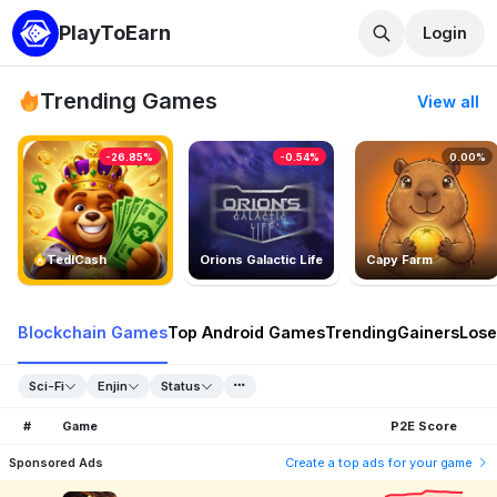
PlayToEarn
Login
Trending Games
View all
-26.85%
-0.54%
0.00%
TedlCash
Orions Galactic Life
Capy Farm
Blockchain Games
Top Android Games
Trending
Gainers
Lose
Sci-Fi
Enjin
Status
#
Game
P2E Score
Sponsored Ads
Create a top ads for your game