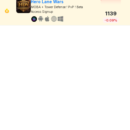
Hero Lane Wars
MOBA + Tower Defense ! PvP ! Beta
Access Signup
1139
-0.09%