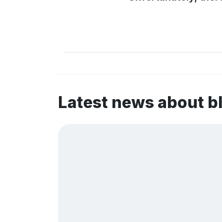
Latest news about b