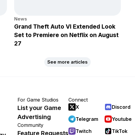
News
Grand Theft Auto VI Extended Look
Set to Premiere on Netflix on August
27
See more articles
For Game Studios
Connect
X
Discord
List your Game
Advertising
Telegram
Youtube
Community
Twitch
TikTok
Feature Requests
gy