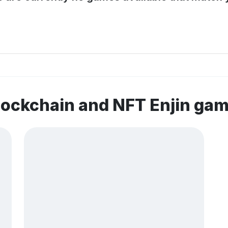
lockchain and NFT Enjin ga