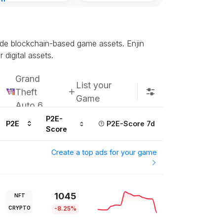
nt
ours ago
rade blockchain-based game assets. Enjin
digital assets.
Grand
List your
Theft
Game
Auto 6
P2E-
P2E
P2E-Score 7d
Score
Create a top ads for your game
1045
NFT
CRYPTO
-8.25%