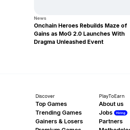
News
Onchain Heroes Rebuilds Maze of
Gains as MoG 2.0 Launches With
Dragma Unleashed Event
Discover
PlayToEarn
Top Games
About us
Trending Games
Jobs
Hiring
Gainers & Losers
Partners
Premium Games
Methodolo