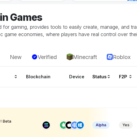
Eve
23 h
jin Games
ed for gaming, provides tools to easily create, manage, and t
c game economies, where players have real control over their 
New
Verified
Minecraft
Roblox
Blockchain
Device
Status
F2P
! Beta
Alpha
Yes