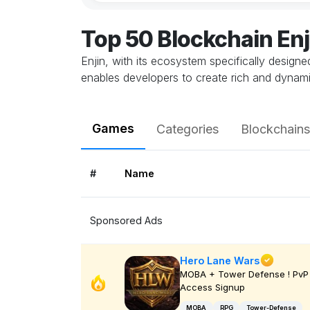
Top 50 Blockchain En
Enjin, with its ecosystem specifically design
enables developers to create rich and dynami
Games
Categories
Blockchains
#
Name
Sponsored Ads
Hero Lane Wars
MOBA + Tower Defense ! PvP 
Access Signup
MOBA
RPG
Tower-Defense