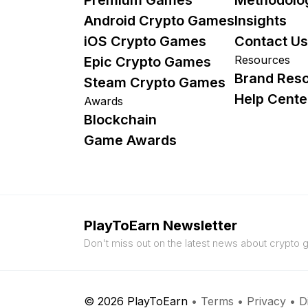
Android Crypto Games
Insights
iOS Crypto Games
Contact Us
Resources
Epic Crypto Games
Brand Res
Steam Crypto Games
Help Cente
Awards
Blockchain
Game Awards
PlayToEarn Newsletter
Don't miss out on the latest news about crypto
© 2026 PlayToEarn
•
Terms
•
Privacy
•
D