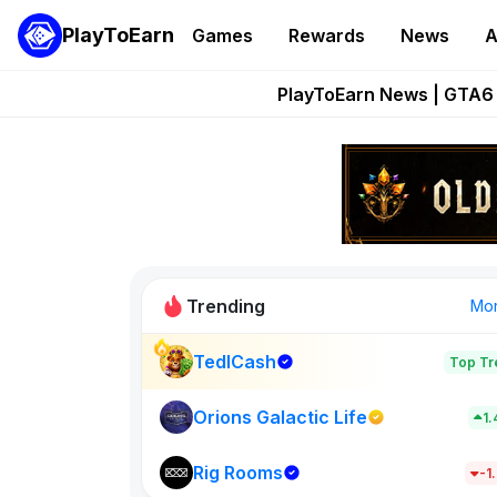
PlayToEarn
Games
Rewards
News
A
Onchain Heroes Re
PlayToEarn News | GTA6 
Grand Thef
Pixie Chess Go
Step App 
Trending
Mo
TedlCash
Top Tr
Sol Valleys
1398
Orions Galactic Life
1
Rig Rooms
New on PlayT
-1