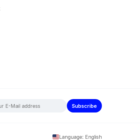
k
Subscribe
Language: English