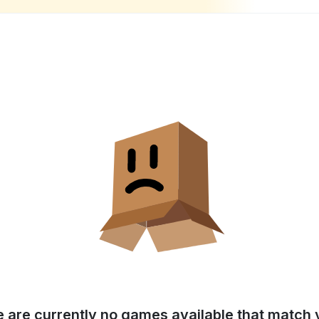
e are currently no games available that match y