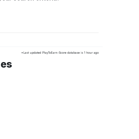
*Last updated PlayToEarn-Score database is 1 hour ago
mes