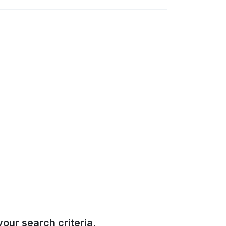
our search criteria.