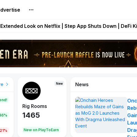
dvertise
builds Maze of Gains as MoG 2.0 Launches With Dragma
Extended Look on Netflix | Step App Shuts Down | DeFi 
t Auto VI Extended Look Set to Premiere on Netflix on A
es Live on Mobile Browser as Onchain Strategy Game Ex
Shuts Down After Four Years as FITFI Token Collapses N
News
New
New
New
re
end!
Onc
Rig Rooms
Idle Donkeys
Eggryp
Reb
1465
880
108
Gai
.46%
Lau
Dra
oEarn
New on PlayToEarn
New on PlayToEarn
980.0
.21%