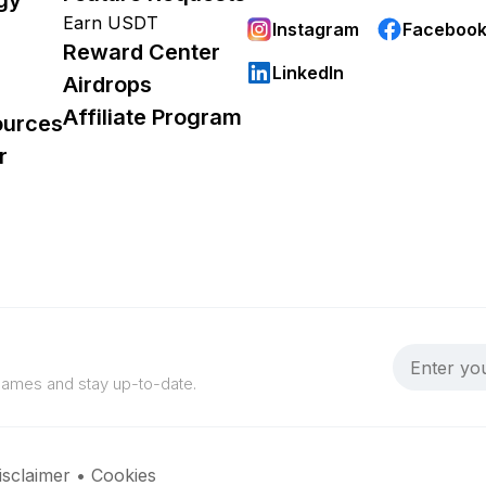
Earn USDT
Instagram
Faceboo
Reward Center
LinkedIn
Airdrops
Affiliate Program
ources
r
 games and stay up-to-date.
isclaimer
•
Cookies