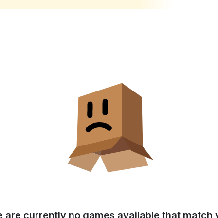
e are currently no games available that match y