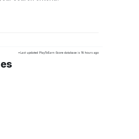
*Last updated PlayToEarn-Score database is 18 hours ago
mes