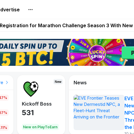
dvertise
reum Games Pay Real Prizes Right Now | Play To Earn A
egistration for Marathon Challenge Season 3 With New
ases New Dermestid NPC, a Fleet-Hunt Threat Arriving on
FL, Austrian Bundesliga, and SuperSport HNL to Its Craf
ls Out New Season Pass With Three Reward Tracks Ahea
News
New
New
New
re
.47%
EVE
War of
ys
Kickoff Boss
Vibes
New
Continents
531
167
NPC
.67%
354
Thr
the 
oEarn
New on PlayToEarn
New on PlayToEarn
1,013
.11%
10 h