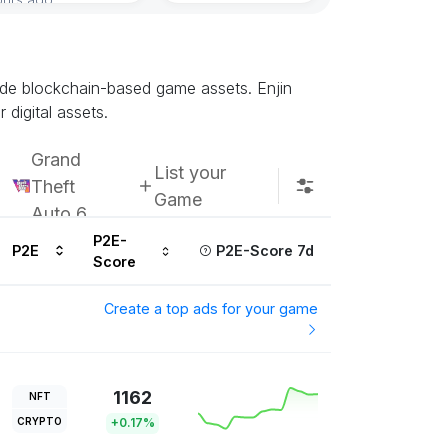
Subscribe u
rade blockchain-based game assets. Enjin
digital assets.
Grand
List your
Theft
Game
Auto 6
P2E-
P2E
P2E-Score 7d
Score
Create a top ads for your game
1162
NFT
CRYPTO
+0.17%