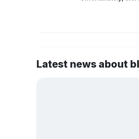
Latest news about b