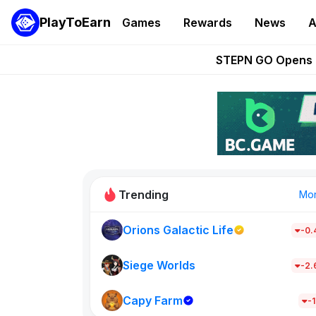
PlayToEarn
Games
Rewards
News
A
These 5 Ethe
STEPN GO Opens R
EVE Frontier Te
Sorare Adds SP
Nine Chronicles Rol
Trending
Mo
Orions Galactic Life
-0
Idle Donke
685
Siege Worlds
-2
Capy Farm
New on PlayT
-1