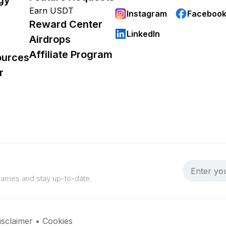
Earn USDT
Instagram
Faceboo
Reward Center
LinkedIn
Airdrops
Affiliate Program
ources
r
 games and stay up-to-date.
isclaimer
•
Cookies