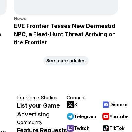
News
EVE Frontier Teases New Dermestid
h
NPC, a Fleet-Hunt Threat Arriving on
the Frontier
See more articles
For Game Studios
Connect
X
Discord
List your Game
Advertising
Telegram
Youtube
Community
Twitch
TikTok
Feature Requests
gy