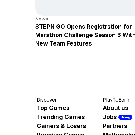
News
STEPN GO Opens Registration for
Marathon Challenge Season 3 Wit
New Team Features
Discover
PlayToEarn
Top Games
About us
Trending Games
Jobs
Hiring
Gainers & Losers
Partners
Premium Games
Methodolo