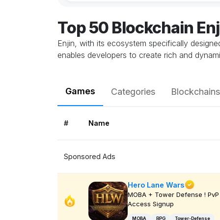
Top 50 Blockchain En
Enjin, with its ecosystem specifically design
enables developers to create rich and dynami
Games
Categories
Blockchains
#
Name
Sponsored Ads
Hero Lane Wars
MOBA + Tower Defense ! PvP 
Access Signup
MOBA
RPG
Tower-Defense