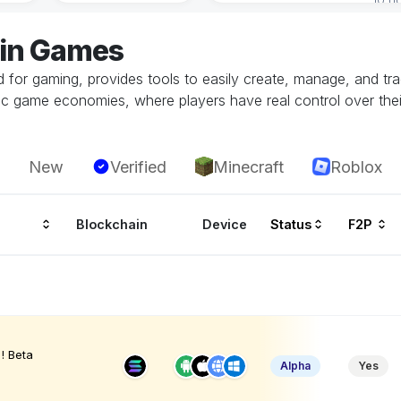
jin Games
ed for gaming, provides tools to easily create, manage, and t
c game economies, where players have real control over their 
New
Verified
Minecraft
Roblox
Blockchain
Device
Status
F2P
! Beta
Alpha
Yes