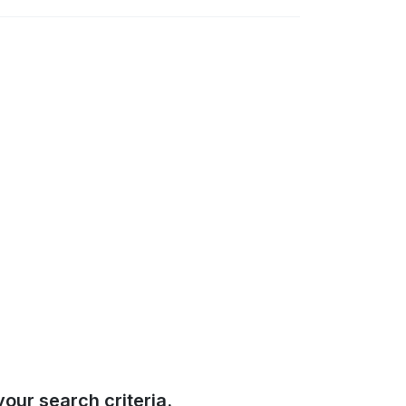
our search criteria.