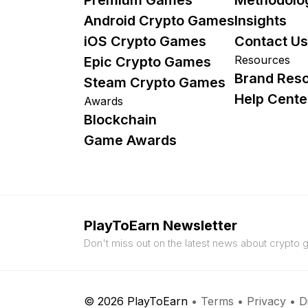
Android Crypto Games
Insights
iOS Crypto Games
Contact Us
Resources
Epic Crypto Games
Brand Res
Steam Crypto Games
Help Cente
Awards
Blockchain
Game Awards
PlayToEarn Newsletter
Don't miss out on the latest news about crypto
© 2026 PlayToEarn
•
Terms
•
Privacy
•
D