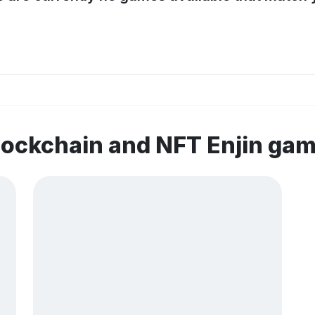
lockchain and NFT Enjin ga