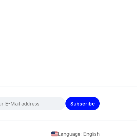
k
Subscribe
Language: English