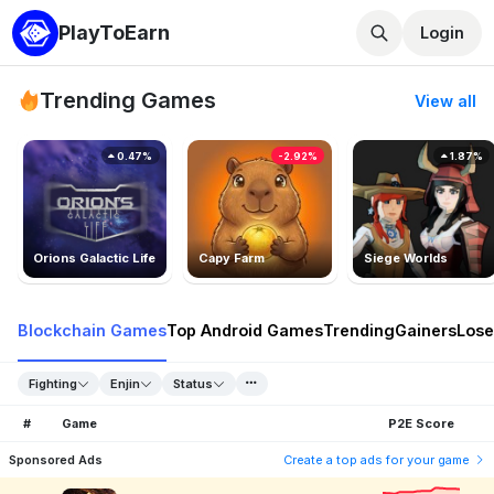
PlayToEarn
Login
Trending Games
View all
0.47%
-2.92%
1.87%
Orions Galactic Life
Capy Farm
Siege Worlds
Blockchain Games
Top Android Games
Trending
Gainers
Lose
Fighting
Enjin
Status
#
Game
P2E Score
Sponsored Ads
Create a top ads for your game