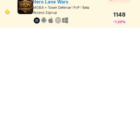
Hero Lane Wars
MOBA + Tower Defense ! PvP ! Beta
Access Signup
1148
-1.20%