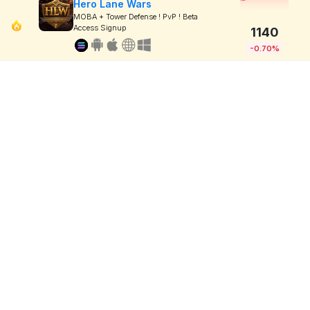
Hero Lane Wars
MOBA + Tower Defense ! PvP ! Beta
Access Signup
1140
-0.70%