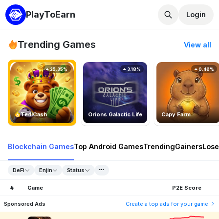
PlayToEarn
Login
Trending Games
View all
25.35%
3.18%
0.46%
TedlCash
Orions Galactic Life
Capy Farm
Blockchain Games
Top Android Games
Trending
Gainers
Lose
DeFi
Enjin
Status
#
Game
P2E Score
Sponsored Ads
Create a top ads for your game