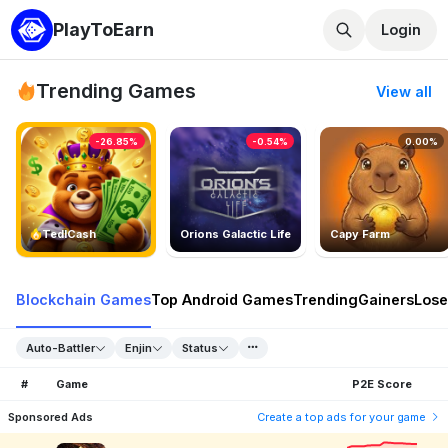
PlayToEarn
Login
Trending Games
View all
-26.85%
-0.54%
0.00%
TedlCash
Orions Galactic Life
Capy Farm
Blockchain Games
Top Android Games
Trending
Gainers
Lose
Auto-Battler
Enjin
Status
#
Game
P2E Score
Sponsored Ads
Create a top ads for your game