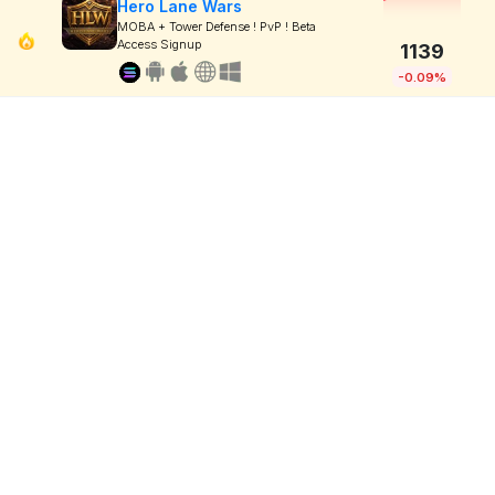
Hero Lane Wars
MOBA + Tower Defense ! PvP ! Beta
Access Signup
1139
-0.09%